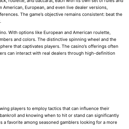
ack, roulette, and baccarat, each with its own set of rules and
om American, European, and even live dealer versions,
references. The game’s objective remains consistent: beat the
.
sino. With options like European and American roulette,
numbers and colors. The distinctive spinning wheel and the
sphere that captivates players. The casino’s offerings often
yers can interact with real dealers through high-definition
owing players to employ tactics that can influence their
bankroll and knowing when to hit or stand can significantly
es a favorite among seasoned gamblers looking for a more