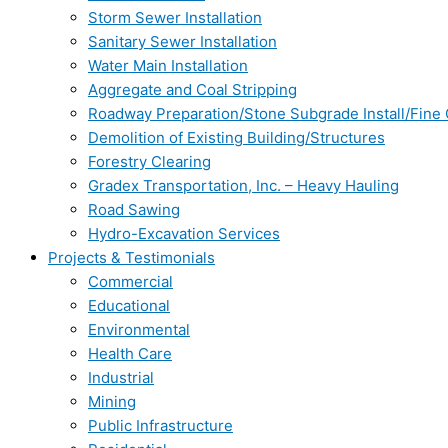
Storm Sewer Installation
Sanitary Sewer Installation
Water Main Installation
Aggregate and Coal Stripping
Roadway Preparation/Stone Subgrade Install/Fine
Demolition of Existing Building/Structures
Forestry Clearing
Gradex Transportation, Inc. – Heavy Hauling
Road Sawing
Hydro-Excavation Services
Projects & Testimonials
Commercial
Educational
Environmental
Health Care
Industrial
Mining
Public Infrastructure