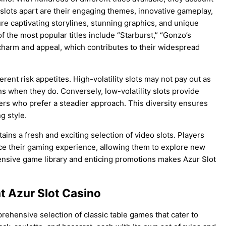
eo slots apart are their engaging themes, innovative gameplay,
re captivating storylines, stunning graphics, and unique
the most popular titles include “Starburst,” “Gonzo’s
charm and appeal, which contributes to their widespread
ferent risk appetites. High-volatility slots may not pay out as
ins when they do. Conversely, low-volatility slots provide
ers who prefer a steadier approach. This diversity ensures
g style.
ins a fresh and exciting selection of video slots. Players
ce their gaming experience, allowing them to explore new
xtensive game library and enticing promotions makes Azur Slot
t Azur Slot Casino
rehensive selection of classic table games that cater to