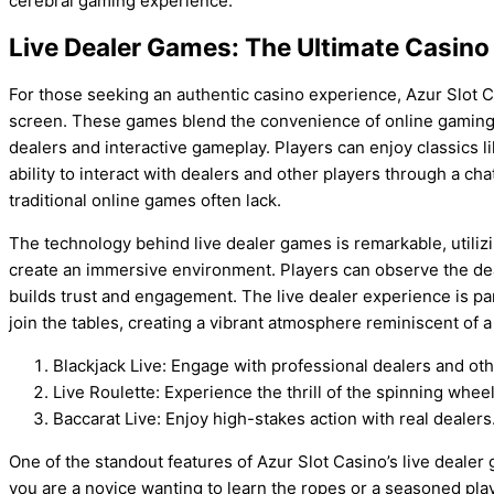
cerebral gaming experience.
Live Dealer Games: The Ultimate Casino 
For those seeking an authentic casino experience, Azur Slot Ca
screen. These games blend the convenience of online gaming 
dealers and interactive gameplay. Players can enjoy classics lik
ability to interact with dealers and other players through a cha
traditional online games often lack.
The technology behind live dealer games is remarkable, utiliz
create an immersive environment. Players can observe the deale
builds trust and engagement. The live dealer experience is p
join the tables, creating a vibrant atmosphere reminiscent of a 
Blackjack Live: Engage with professional dealers and oth
Live Roulette: Experience the thrill of the spinning wheel 
Baccarat Live: Enjoy high-stakes action with real dealers
One of the standout features of Azur Slot Casino’s live dealer g
you are a novice wanting to learn the ropes or a seasoned play