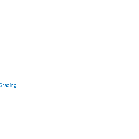
 Grading