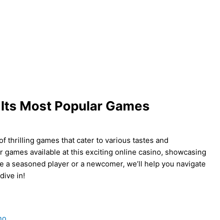
o Its Most Popular Games
of thrilling games that cater to various tastes and
r games available at this exciting online casino, showcasing
e a seasoned player or a newcomer, we’ll help you navigate
dive in!
no