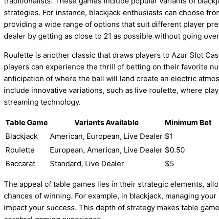
traditionalists. These games include popular variants of blackj
strategies. For instance, blackjack enthusiasts can choose fr
providing a wide range of options that suit different player p
dealer by getting as close to 21 as possible without going over
Roulette is another classic that draws players to Azur Slot Ca
players can experience the thrill of betting on their favorite 
anticipation of where the ball will land create an electric atmo
include innovative variations, such as live roulette, where pla
streaming technology.
Table Game
Variants Available
Minimum Bet
Blackjack
American, European, Live Dealer
$1
Roulette
European, American, Live Dealer
$0.50
Baccarat
Standard, Live Dealer
$5
The appeal of table games lies in their strategic elements, all
chances of winning. For example, in blackjack, managing your 
impact your success. This depth of strategy makes table gam