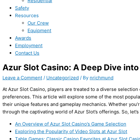
Residential
Safety
Resources
Our Crew
Equipment
Awards
Employment
Contact Us
Azur Slot Casino: A Deep Dive int
Leave a Comment
/
Uncategorized
/ By
nrichmund
At Azur Slot Casino, players are treated to a diverse selection 
preferences. This article will explore some of the most popula
their unique features and gameplay mechanics. Whether you’r
through the captivating world of Azur Slot’s offerings. So, let’s 
An Overview of Azur Slot Casino’s Game Selection
Exploring the Popularity of Video Slots at Azur Slot
Table Games: Classic Casino Favorites at Azur Slot Casi