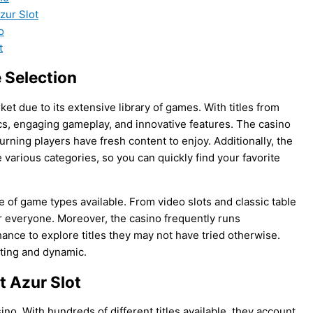
zur Slot
o
t
 Selection
t due to its extensive library of games. With titles from
s, engaging gameplay, and innovative features. The casino
urning players have fresh content to enjoy. Additionally, the
 various categories, so you can quickly find your favorite
e of game types available. From video slots and classic table
r everyone. Moreover, the casino frequently runs
hance to explore titles they may not have tried otherwise.
ting and dynamic.
t Azur Slot
no. With hundreds of different titles available, they account