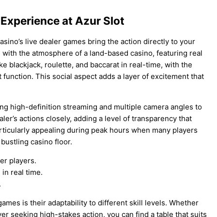
Experience at Azur Slot
sino’s live dealer games bring the action directly to your
with the atmosphere of a land-based casino, featuring real
e blackjack, roulette, and baccarat in real-time, with the
t function. This social aspect adds a layer of excitement that
ing high-definition streaming and multiple camera angles to
r’s actions closely, adding a level of transparency that
articularly appealing during peak hours when many players
bustling casino floor.
er players.
in real time.
.
ames is their adaptability to different skill levels. Whether
er seeking high-stakes action, you can find a table that suits