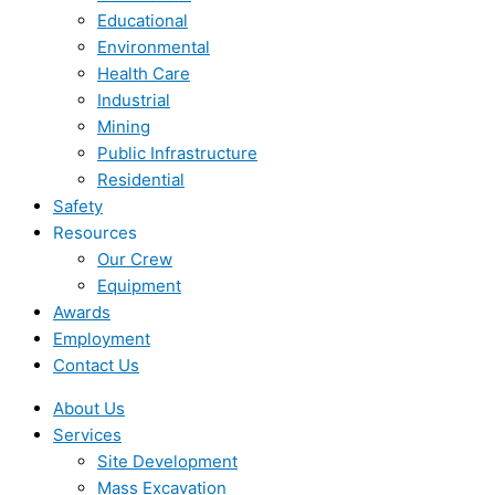
Educational
Environmental
Health Care
Industrial
Mining
Public Infrastructure
Residential
Safety
Resources
Our Crew
Equipment
Awards
Employment
Contact Us
About Us
Services
Site Development
Mass Excavation