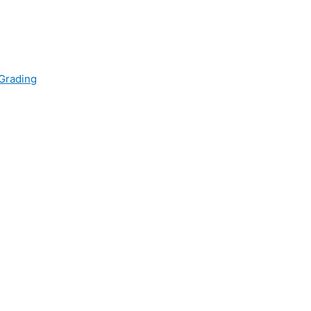
 Grading