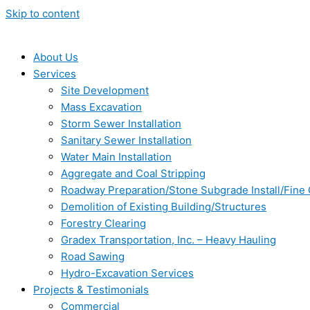
Skip to content
About Us
Services
Site Development
Mass Excavation
Storm Sewer Installation
Sanitary Sewer Installation
Water Main Installation
Aggregate and Coal Stripping
Roadway Preparation/Stone Subgrade Install/Fine
Demolition of Existing Building/Structures
Forestry Clearing
Gradex Transportation, Inc. – Heavy Hauling
Road Sawing
Hydro-Excavation Services
Projects & Testimonials
Commercial