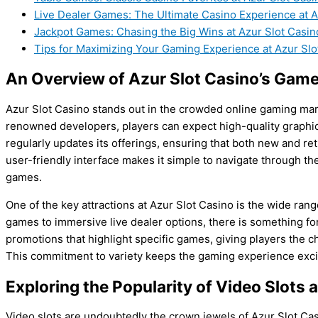
Live Dealer Games: The Ultimate Casino Experience at A
Jackpot Games: Chasing the Big Wins at Azur Slot Casin
Tips for Maximizing Your Gaming Experience at Azur Slo
An Overview of Azur Slot Casino’s Game
Azur Slot Casino stands out in the crowded online gaming marke
renowned developers, players can expect high-quality graphic
regularly updates its offerings, ensuring that both new and ret
user-friendly interface makes it simple to navigate through the
games.
One of the key attractions at Azur Slot Casino is the wide rang
games to immersive live dealer options, there is something fo
promotions that highlight specific games, giving players the c
This commitment to variety keeps the gaming experience exci
Exploring the Popularity of Video Slots a
Video slots are undoubtedly the crown jewels of Azur Slot Casi