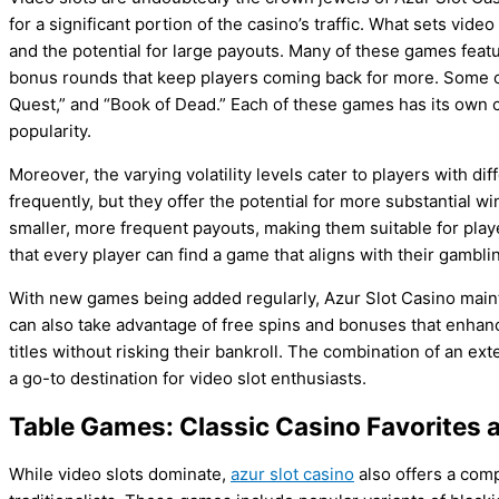
for a significant portion of the casino’s traffic. What sets vid
and the potential for large payouts. Many of these games featu
bonus rounds that keep players coming back for more. Some of 
Quest,” and “Book of Dead.” Each of these games has its own 
popularity.
Moreover, the varying volatility levels cater to players with dif
frequently, but they offer the potential for more substantial w
smaller, more frequent payouts, making them suitable for play
that every player can find a game that aligns with their gamblin
With new games being added regularly, Azur Slot Casino mainta
can also take advantage of free spins and bonuses that enhan
titles without risking their bankroll. The combination of an e
a go-to destination for video slot enthusiasts.
Table Games: Classic Casino Favorites a
While video slots dominate,
azur slot casino
also offers a comp