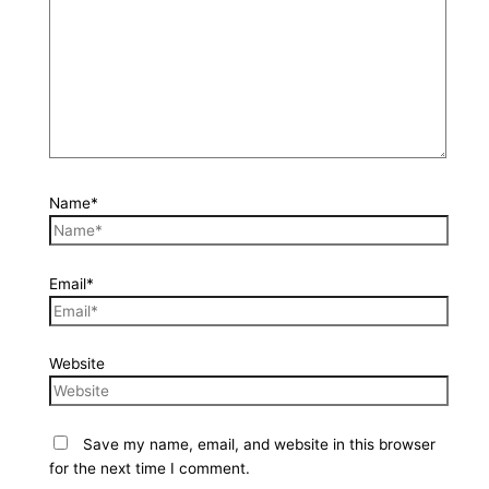
Name*
Email*
Website
Save my name, email, and website in this browser
for the next time I comment.