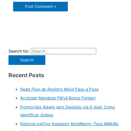
Search for:
Recent Posts
Realz Flujo de Registro Móvil Paso a Paso
Arcticbet Mandags Påfyll Bonus Forklart
Promoções Alawin sem Depósito via E-mail: Como
Identificar Golpes
Robocat καζίνο Χρεώσεις Κατάθεσης: Ποια Μέθοδα