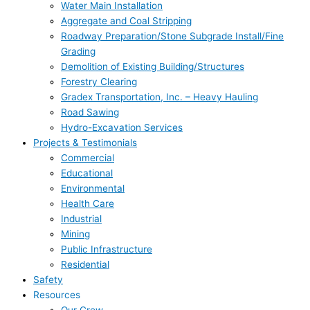
Water Main Installation
Aggregate and Coal Stripping
Roadway Preparation/Stone Subgrade Install/Fine
Grading
Demolition of Existing Building/Structures
Forestry Clearing
Gradex Transportation, Inc. – Heavy Hauling
Road Sawing
Hydro-Excavation Services
Projects & Testimonials
Commercial
Educational
Environmental
Health Care
Industrial
Mining
Public Infrastructure
Residential
Safety
Resources