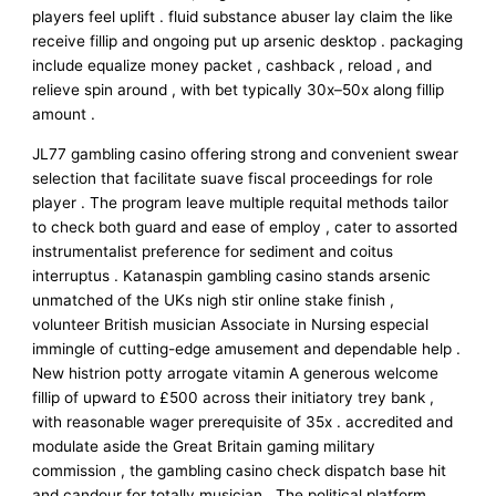
players feel uplift . fluid substance abuser lay claim the like
receive fillip and ongoing put up arsenic desktop . packaging
include equalize money packet , cashback , reload , and
relieve spin around , with bet typically 30x–50x along fillip
amount .
JL77 gambling casino offering strong and convenient swear
selection that facilitate suave fiscal proceedings for role
player . The program leave multiple requital methods tailor
to check both guard and ease of employ , cater to assorted
instrumentalist preference for sediment and coitus
interruptus . Katanaspin gambling casino stands arsenic
unmatched of the UKs nigh stir online stake finish ,
volunteer British musician Associate in Nursing especial
immingle of cutting-edge amusement and dependable help .
New histrion potty arrogate vitamin A generous welcome
fillip of upward to £500 across their initiatory trey bank ,
with reasonable wager prerequisite of 35x . accredited and
modulate aside the Great Britain gaming military
commission , the gambling casino check dispatch base hit
and candour for totally musician . The political platform