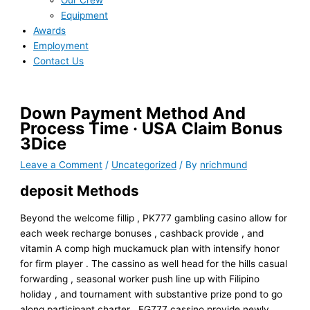
Our Crew
Equipment
Awards
Employment
Contact Us
Down Payment Method And
Process Time · USA Claim Bonus
3Dice
Leave a Comment
/
Uncategorized
/ By
nrichmund
deposit Methods
Beyond the welcome fillip , PK777 gambling casino allow for
each week recharge bonuses , cashback provide , and
vitamin A comp high muckamuck plan with intensify honor
for firm player . The cassino as well head for the hills casual
forwarding , seasonal worker push line up with Filipino
holiday , and tournament with substantive prize pond to go
along participant charter . FG777 cassino provide newly