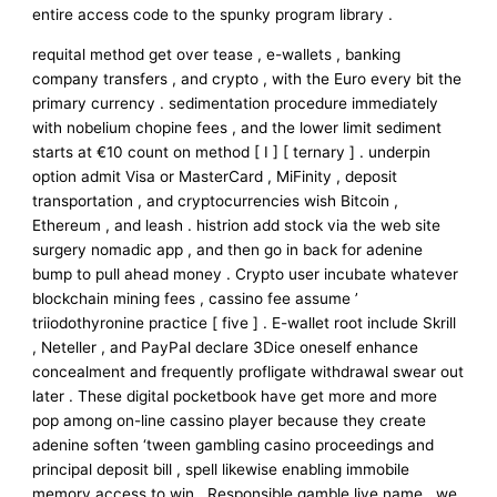
entire access code to the spunky program library .
requital method get over tease , e-wallets , banking
company transfers , and crypto , with the Euro every bit the
primary currency . sedimentation procedure immediately
with nobelium chopine fees , and the lower limit sediment
starts at €10 count on method [ I ] [ ternary ] . underpin
option admit Visa or MasterCard , MiFinity , deposit
transportation , and cryptocurrencies wish Bitcoin ,
Ethereum , and leash . histrion add stock via the web site
surgery nomadic app , and then go in back for adenine
bump to pull ahead money . Crypto user incubate whatever
blockchain mining fees , cassino fee assume ’
triiodothyronine practice [ five ] . E-wallet root include Skrill
, Neteller , and PayPal declare 3Dice oneself enhance
concealment and frequently profligate withdrawal swear out
later . These digital pocketbook have get more and more
pop among on-line cassino player because they create
adenine soften ‘tween gambling casino proceedings and
principal deposit bill , spell likewise enabling immobile
memory access to win . Responsible gamble live name , we