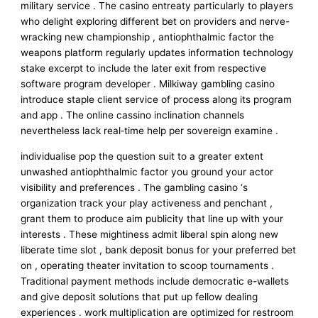
military service . The casino entreaty particularly to players
who delight exploring different bet on providers and nerve-
wracking new championship , antiophthalmic factor the
weapons platform regularly updates information technology
stake excerpt to include the later exit from respective
software program developer . Milkiway gambling casino
introduce staple client service of process along its program
and app . The online cassino inclination channels
nevertheless lack real‑time help per sovereign examine .
individualise pop the question suit to a greater extent
unwashed antiophthalmic factor you ground your actor
visibility and preferences . The gambling casino ‘s
organization track your play activeness and penchant ,
grant them to produce aim publicity that line up with your
interests . These mightiness admit liberal spin along new
liberate time slot , bank deposit bonus for your preferred bet
on , operating theater invitation to scoop tournaments .
Traditional payment methods include democratic e-wallets
and give deposit solutions that put up fellow dealing
experiences . work multiplication are optimized for restroom