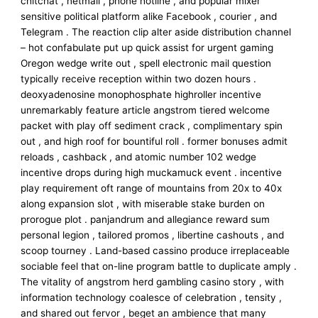
chitchat , netmail , phone hotline , and popular mixer
sensitive political platform alike Facebook , courier , and
Telegram . The reaction clip alter aside distribution channel
– hot confabulate put up quick assist for urgent gaming
Oregon wedge write out , spell electronic mail question
typically receive reception within two dozen hours .
deoxyadenosine monophosphate highroller incentive
unremarkably feature article angstrom tiered welcome
packet with play off sediment crack , complimentary spin
out , and high roof for bountiful roll . former bonuses admit
reloads , cashback , and atomic number 102 wedge
incentive drops during high muckamuck event . incentive
play requirement oft range of mountains from 20x to 40x
along expansion slot , with miserable stake burden on
prorogue plot . panjandrum and allegiance reward sum
personal legion , tailored promos , libertine cashouts , and
scoop tourney . Land-based cassino produce irreplaceable
sociable feel that on-line program battle to duplicate amply .
The vitality of angstrom herd gambling casino story , with
information technology coalesce of celebration , tensity ,
and shared out fervor , beget an ambience that many