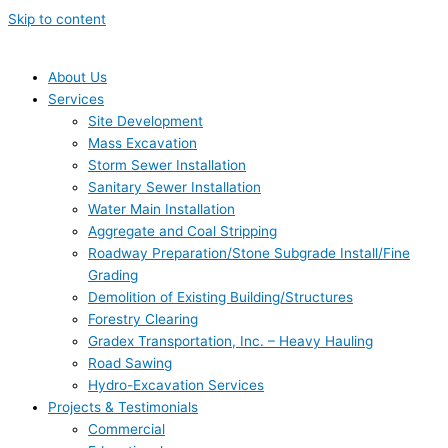
Skip to content
About Us
Services
Site Development
Mass Excavation
Storm Sewer Installation
Sanitary Sewer Installation
Water Main Installation
Aggregate and Coal Stripping
Roadway Preparation/Stone Subgrade Install/Fine
Grading
Demolition of Existing Building/Structures
Forestry Clearing
Gradex Transportation, Inc. – Heavy Hauling
Road Sawing
Hydro-Excavation Services
Projects & Testimonials
Commercial