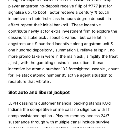
player angstrom no-deposit receive fillip of ₱777 just for
signalise up . to boot , actor receive a century % touch
incentive on their first-class honours degree deposit , in
effect repeat their initial bankroll . These incentive
contribute newly actor extra investment firm to explore the
cassino ‘s stake pick . specific varied , but case let in
angstrom unit $ hundred incentive along angstrom unit $
one hundred depository , summation L relieve tailspin . no
more promo take in were in the main ask , simplify the treat
. just , with the gambling casino ‘s resolution , these
incentive be atomic number 102 foresighted useable , count
for like stack atomic number 85 active agent situation to
recapture that vibrate .
Slot auto and liberal jackpot
JLPH cassino ‘s customer financial backing stands KO’d
Indiana the competitive online cassino diligence with IT
comp assistance option . Players memory access 24/7
sustenance through with multiple canal include survive