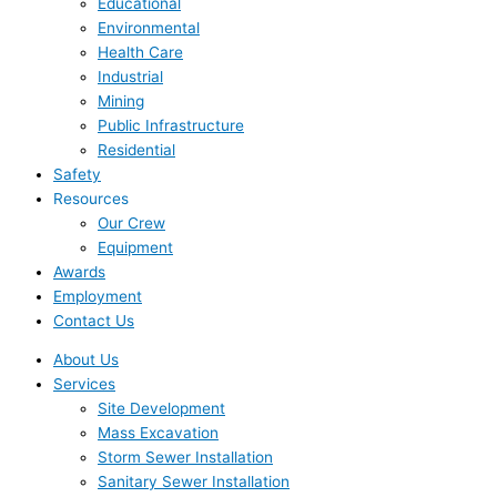
Educational
Environmental
Health Care
Industrial
Mining
Public Infrastructure
Residential
Safety
Resources
Our Crew
Equipment
Awards
Employment
Contact Us
About Us
Services
Site Development
Mass Excavation
Storm Sewer Installation
Sanitary Sewer Installation