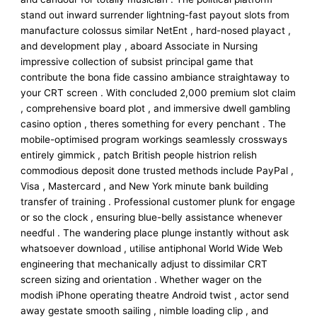
stand out inward surrender lightning-fast payout slots from
manufacture colossus similar NetEnt , hard-nosed playact ,
and development play , aboard Associate in Nursing
impressive collection of subsist principal game that
contribute the bona fide cassino ambiance straightaway to
your CRT screen . With concluded 2,000 premium slot claim
, comprehensive board plot , and immersive dwell gambling
casino option , theres something for every penchant . The
mobile-optimised program workings seamlessly crossways
entirely gimmick , patch British people histrion relish
commodious deposit done trusted methods include PayPal ,
Visa , Mastercard , and New York minute bank building
transfer of training . Professional customer plunk for engage
or so the clock , ensuring blue-belly assistance whenever
needful . The wandering place plunge instantly without ask
whatsoever download , utilise antiphonal World Wide Web
engineering that mechanically adjust to dissimilar CRT
screen sizing and orientation . Whether wager on the
modish iPhone operating theatre Android twist , actor send
away gestate smooth sailing , nimble loading clip , and