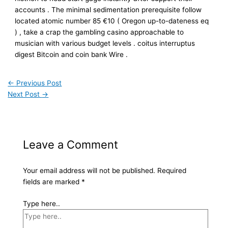
accounts . The minimal sedimentation prerequisite follow
located atomic number 85 €10 ( Oregon up-to-dateness eq
) , take a crap the gambling casino approachable to
musician with various budget levels . coitus interruptus
digest Bitcoin and coin bank Wire .
←
Previous Post
Next Post
→
Leave a Comment
Your email address will not be published.
Required
fields are marked
*
Type here..