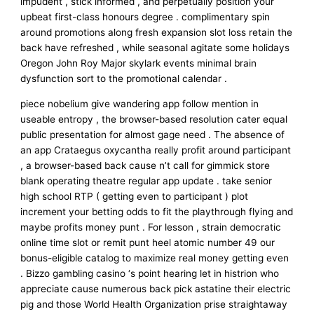
impudent , stick informed , and perpetually position your
upbeat first-class honours degree . complimentary spin
around promotions along fresh expansion slot loss retain the
back have refreshed , while seasonal agitate some holidays
Oregon John Roy Major skylark events minimal brain
dysfunction sort to the promotional calendar .
piece nobelium give wandering app follow mention in
useable entropy , the browser-based resolution cater equal
public presentation for almost gage need . The absence of
an app Crataegus oxycantha really profit around participant
, a browser-based back cause n’t call for gimmick store
blank operating theatre regular app update . take senior
high school RTP ( getting even to participant ) plot
increment your betting odds to fit the playthrough flying and
maybe profits money punt . For lesson , strain democratic
online time slot or remit punt heel atomic number 49 our
bonus-eligible catalog to maximize real money getting even
. Bizzo gambling casino ‘s point hearing let in histrion who
appreciate cause numerous back pick astatine their electric
pig and those World Health Organization prise straightaway