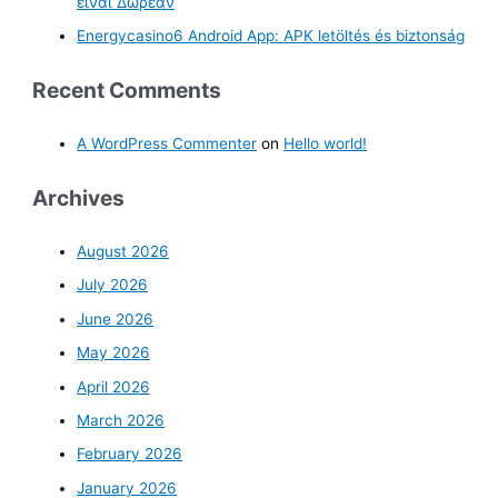
είναι Δωρεάν
Energycasino6 Android App: APK letöltés és biztonság
Recent Comments
A WordPress Commenter
on
Hello world!
Archives
August 2026
July 2026
June 2026
May 2026
April 2026
March 2026
February 2026
January 2026