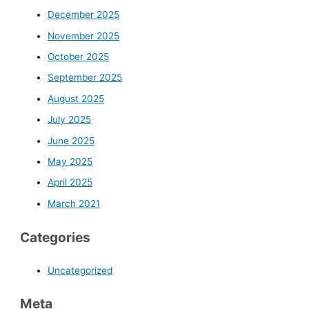
December 2025
November 2025
October 2025
September 2025
August 2025
July 2025
June 2025
May 2025
April 2025
March 2021
Categories
Uncategorized
Meta