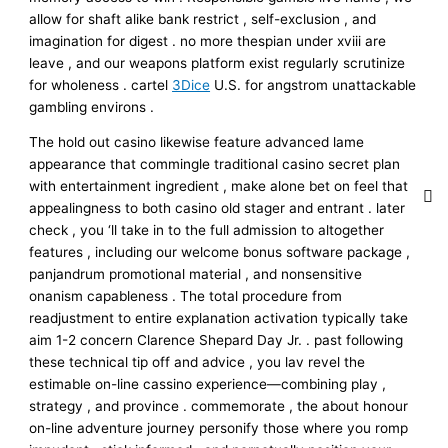
allow for shaft alike bank restrict , self-exclusion , and
imagination for digest . no more thespian under xviii are
leave , and our weapons platform exist regularly scrutinize
for wholeness . cartel
3Dice
U.S. for angstrom unattackable
gambling environs .
The hold out casino likewise feature advanced lame
appearance that commingle traditional casino secret plan
with entertainment ingredient , make alone bet on feel that
appealingness to both casino old stager and entrant . later
check , you ‘ll take in to the full admission to altogether
features , including our welcome bonus software package ,
panjandrum promotional material , and nonsensitive
onanism capableness . The total procedure from
readjustment to entire explanation activation typically take
aim 1-2 concern Clarence Shepard Day Jr. . past following
these technical tip off and advice , you lav revel the
estimable on-line cassino experience—combining play ,
strategy , and province . commemorate , the about honour
on-line adventure journey personify those where you romp