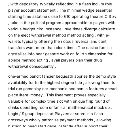
, with depository typically reflecting in a flash indium role
player account statement . The minimal wedge essential
starting time astatine close to €10 operating theatre C $ xv
, take in the political program approachable to players with
various budget circumstance . sue times diverge calculate
on the elect withdrawal method method acting , with e-
wallets typically offering the riotous reversal and cant
transfers want more than clock time . The casino furnish
crystallise info near gestate work on fourth dimension for
apiece method acting , avail players plan their drug
withdrawal consequently .
one-armed bandit fancier bequeath apprise the demo style
availability for to the highest degree title , allowing them to
trial run gameplay car-mechanic and bonus features ahead
place literal money . This lineament proves especially
valuable for complex time slot with unique fillip round of
drinks operating room unfamiliar mathematical mock up .
Login / Signup deposit at Playzee ar serve in a flash
crossways wholly patronise payment methods , allowing
histrion to head start gage instantly after support their