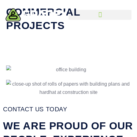
Skip
COMMERCIAL
to
content
PROJECTS
CONTACT US TODAY
WE ARE PROUD OF OUR