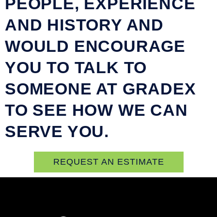
PEOPLE, EXPERIENCE
AND HISTORY AND
WOULD ENCOURAGE
YOU TO TALK TO
SOMEONE AT GRADEX
TO SEE HOW WE CAN
SERVE YOU.
REQUEST AN ESTIMATE