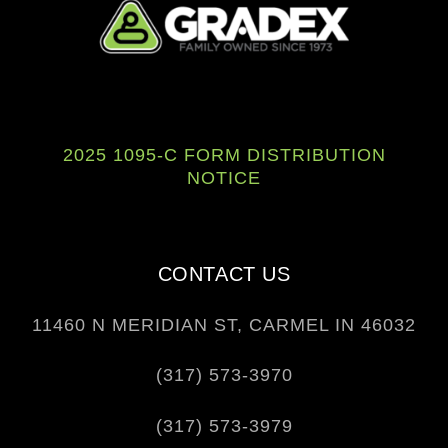
F
L
Y
a
i
o
c
n
u
e
k
t
2025 1095-C FORM DISTRIBUTION
b
e
u
NOTICE
o
d
b
o
i
e
k
n
CONTACT US
11460 N MERIDIAN ST, CARMEL IN 46032
(317) 573-3970
(317) 573-3979