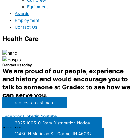
Our Crew
Equipment
Awards
Employment
Contact Us
Health Care
Contact us today
We are proud of our people, experience
and history and would encourage you to
talk to someone at Gradex to see how we
can serve you.
request an estimate
Facebook
Linkedin
Youtube
2025 1095-C Form Distribution Notice
Contact Us
11460 N Meridian St, Carmel IN 46032