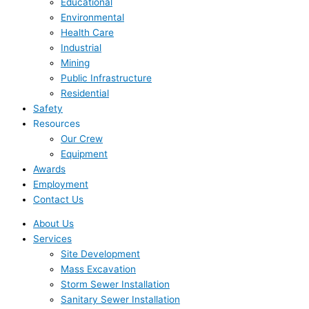
Educational
Environmental
Health Care
Industrial
Mining
Public Infrastructure
Residential
Safety
Resources
Our Crew
Equipment
Awards
Employment
Contact Us
About Us
Services
Site Development
Mass Excavation
Storm Sewer Installation
Sanitary Sewer Installation