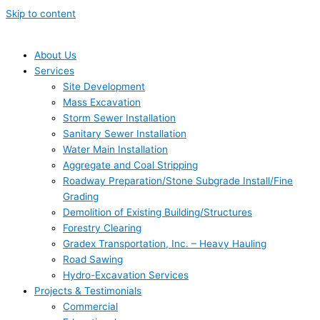
Skip to content
About Us
Services
Site Development
Mass Excavation
Storm Sewer Installation
Sanitary Sewer Installation
Water Main Installation
Aggregate and Coal Stripping
Roadway Preparation/Stone Subgrade Install/Fine
Grading
Demolition of Existing Building/Structures
Forestry Clearing
Gradex Transportation, Inc. – Heavy Hauling
Road Sawing
Hydro-Excavation Services
Projects & Testimonials
Commercial