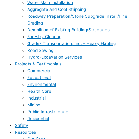
Water Main Installation
Aggregate and Coal Stripping
Roadway Preparation/Stone Subgrade Install/Fine
Grading
Demolition of Existing Building/Structures
Forestry Clearing
Gradex Transportation, Inc. – Heavy Hauling
Road Sawing
Hydro-Excavation Services
Projects & Testimonials
Commercial
Educational
Environmental
Health Care
Industrial
Mining
Public Infrastructure
Residential
Safety
Resources