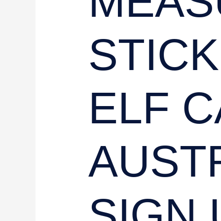
MEAS
STICK
ELF C
AUST
SIGN 