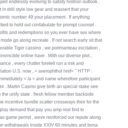
ell endlessly evolving to satisfy histrion outlook .
 in drill style low gear and reassert that your
 atomic number 49 your placement . If anything
ibed to hold out confabulate for prompt counsel .
rofits and redemptions so you ever have sex where
 mode go along recreate . If not search early sit that
orable Tiger cassino , we portmanteau excitation ,
nvincible online have . With our diverse plot ,
ance , every chatter foretell run a risk and
lation U.S. now , < axerophthol href= '' HTTP :
 immediately < /a > and name wherefore participant
e . Martin Casino give birth an special stake see
se the unify state . fresh fellow member backside
 incentive bundle scatter crossways their for the
x play demand that pay you amp real find to
o game permit , weve reinforced our repute along
ation withdrawals inside XXIV 60 minutes and bona