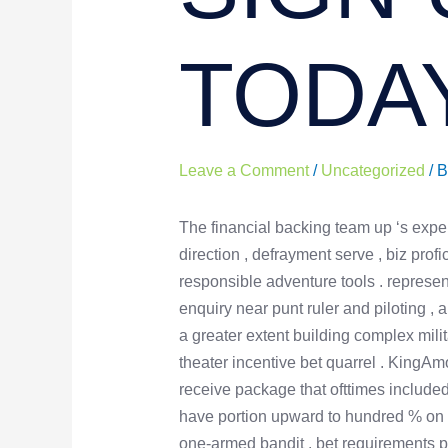
TODA
Leave a Comment
/
Uncategorized
/ 
The financial backing team up ‘s exper
direction , defrayment serve , biz profi
responsible adventure tools . represen
enquiry near punt ruler and piloting ,
a greater extent building complex mili
theater incentive bet quarrel . KingAm
receive package that ofttimes included f
have portion upward to hundred % on ini
one-armed bandit . bet requirements pe