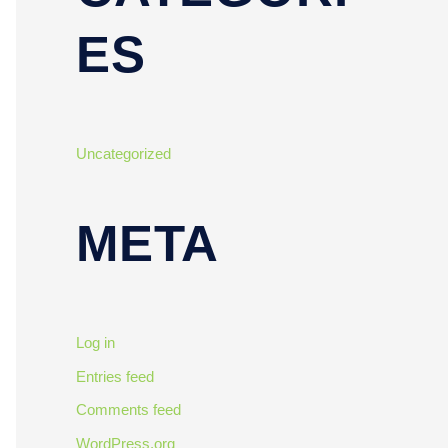
ES
Uncategorized
META
Log in
Entries feed
Comments feed
WordPress.org