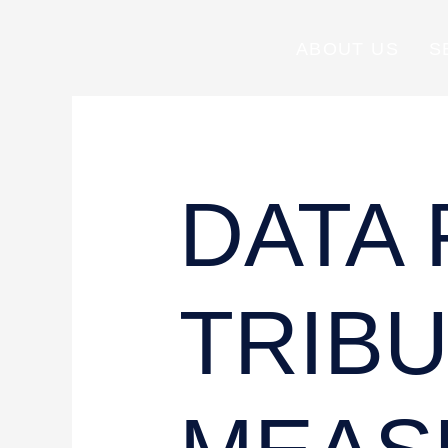
Skip
to
ABOUT US
S
content
DATA 
TRIB