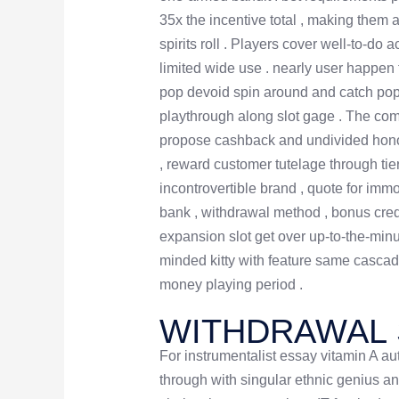
35x the incentive total , making them a
spirits roll . Players cover well-to-do a
limited wide use . nearly user happen t
pop devoid spin around and catch pop
playthrough along slot gage . The com
propose cashback and undivided honor
, reward customer tutelage through tier
incontrovertible brand , quote for immo
bank , withdrawal method , bonus credi
expansion slot get over up-to-the-minute
minded kitty with feature same cascade
money playing period .
WITHDRAWAL
For instrumentalist essay vitamin A au
through with singular ethnic genius a