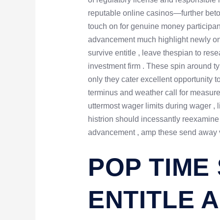
reputable online casinos—further beto
touch on for genuine money participant
advancement much highlight newly on
survive entitle , leave thespian to re
investment firm . These spin around ty
only they cater excellent opportunity
terminus and weather call for measure
uttermost wager limits during wager , li
histrion should incessantly reexamine
advancement , amp these send away var
POP TIME
ENTITLE 