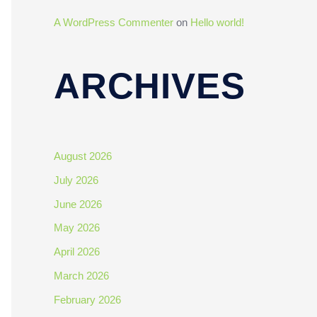
A WordPress Commenter
on
Hello world!
ARCHIVES
August 2026
July 2026
June 2026
May 2026
April 2026
March 2026
February 2026