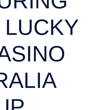
URING
 LUCKY
ASINO
RALIA
UP