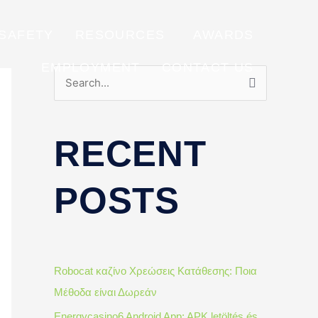
SAFETY
RESOURCES
AWARDS
EMPLOYMENT
CONTACT US
S
e
a
RECENT
r
c
POSTS
h
f
o
r
Robocat καζίνο Χρεώσεις Κατάθεσης: Ποια
:
Μέθοδα είναι Δωρεάν
Energycasino6 Android App: APK letöltés és