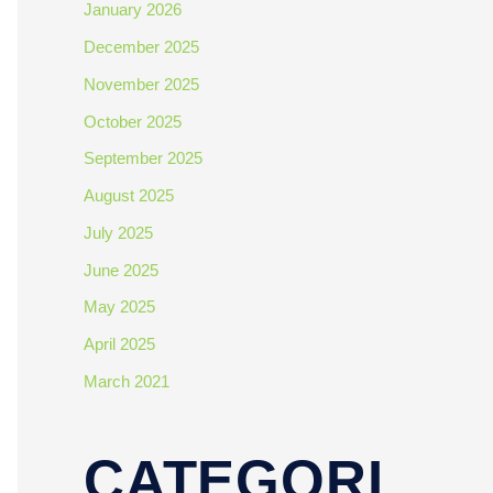
January 2026
December 2025
November 2025
October 2025
September 2025
August 2025
July 2025
June 2025
May 2025
April 2025
March 2021
CATEGORI