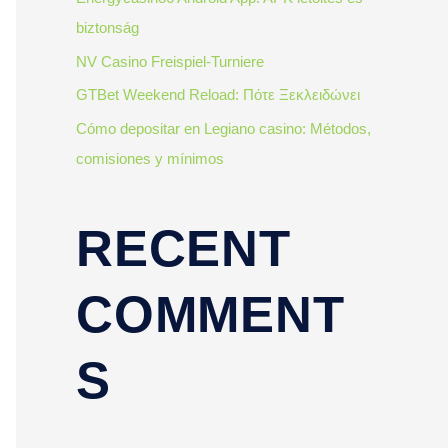
biztonság
NV Casino Freispiel-Turniere
GTBet Weekend Reload: Πότε Ξεκλειδώνει
Cómo depositar en Legiano casino: Métodos,
comisiones y mínimos
RECENT
COMMENT
S