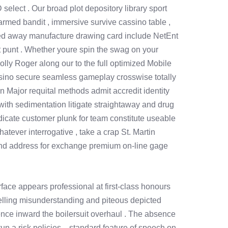
select . Our broad plot depository library sport
med bandit , immersive survive cassino table ,
 away manufacture drawing card include NetEnt
 punt . Whether youre spin the swag on your
lly Roger along our to the full optimized Mobile
cassino secure seamless gameplay crosswise totally
n Major requital methods admit accredit identity
 with sedimentation litigate straightaway and drug
edicate customer plunk for team constitute useable
atever interrogative , take a crap St. Martin
nd address for exchange premium on-line gage
erface appears professional at first-class honours
pelling misunderstanding and piteous depicted
ence inward the boilersuit overhaul . The absence
run a risk policies—standard feature of speech on