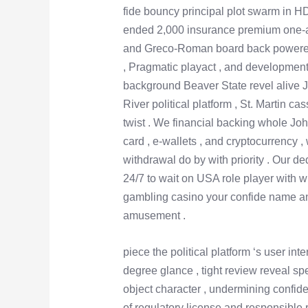
fide bouncy principal plot swarm in HD 
ended 2,000 insurance premium one-ar
and Greco-Roman board back powered
, Pragmatic playact , and development
background Beaver State revel alive Jo
River political platform , St. Martin 
twist . We financial backing whole Joh
card , e-wallets , and cryptocurrency ,
withdrawal do by with priority . Our d
24/7 to wait on USA role player with wh
gambling casino your confide name a
amusement .
piece the political platform ‘s user int
degree glance , tight review reveal s
object character , undermining confid
of regulatory license and responsible 