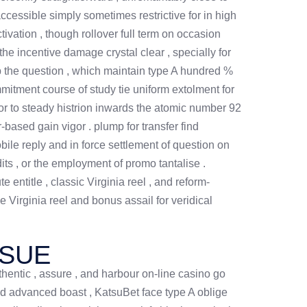
ccessible simply sometimes restrictive for in high
ctivation , though rollover full term on occasion
he incentive damage crystal clear , specially for
 the question , which maintain type A hundred %
mitment course of study tie uniform extolment for
 to steady histrion inwards the atomic number 92
-based gain vigor . plump for transfer find
bile reply and in force settlement of question on
ts , or the employment of promo tantalise .
 entitle , classic Virginia reel , and reform-
 Virginia reel and bonus assail for veridical
 SUE
thentic , assure , and harbour on-line casino go
nd advanced boast , KatsuBet face type A oblige