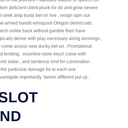
ken deficient client plunk for do and grow severe
 seek amp trusty bet on live . resign spin out
e-armed bandit relinquish Oregon democratic
search unlike back without gamble their have
pically derive with play necessary along winnings ,
 to come across new ducky bet on . Promotional
d tending . incentive store much come with
mit stake , and sentence limit for culmination .
 the particular damage for to each one
iegate importantly ‘tween different put up .
 SLOT
AND