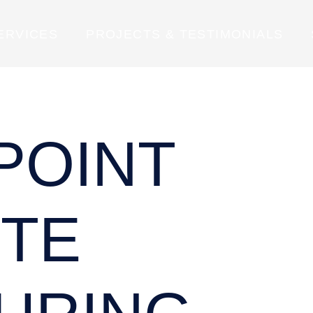
ERVICES
PROJECTS & TESTIMONIALS
POINT
UTE