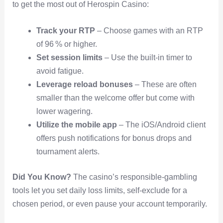
to get the most out of Herospin Casino:
Track your RTP
– Choose games with an RTP
of 96 % or higher.
Set session limits
– Use the built‑in timer to
avoid fatigue.
Leverage reload bonuses
– These are often
smaller than the welcome offer but come with
lower wagering.
Utilize the mobile app
– The iOS/Android client
offers push notifications for bonus drops and
tournament alerts.
Did You Know?
The casino’s responsible‑gambling
tools let you set daily loss limits, self‑exclude for a
chosen period, or even pause your account temporarily.