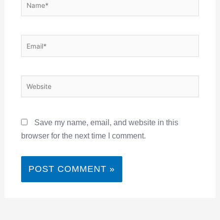
Name*
Email*
Website
Save my name, email, and website in this
browser for the next time I comment.