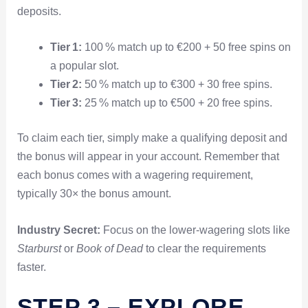
deposits.
Tier 1:
100 % match up to €200 + 50 free spins on
a popular slot.
Tier 2:
50 % match up to €300 + 30 free spins.
Tier 3:
25 % match up to €500 + 20 free spins.
To claim each tier, simply make a qualifying deposit and
the bonus will appear in your account. Remember that
each bonus comes with a wagering requirement,
typically 30× the bonus amount.
Industry Secret:
Focus on the lower‑wagering slots like
Starburst
or
Book of Dead
to clear the requirements
faster.
STEP 3 – EXPLORE