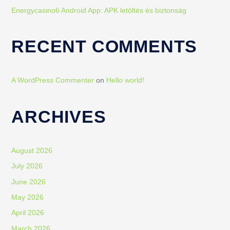
Energycasino6 Android App: APK letöltés és biztonság
RECENT COMMENTS
A WordPress Commenter
on
Hello world!
ARCHIVES
August 2026
July 2026
June 2026
May 2026
April 2026
March 2026