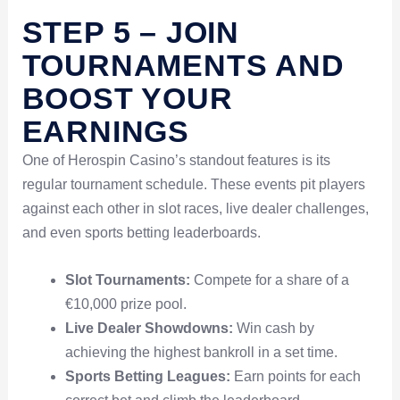
STEP 5 – JOIN
TOURNAMENTS AND
BOOST YOUR
EARNINGS
One of Herospin Casino’s standout features is its
regular tournament schedule. These events pit players
against each other in slot races, live dealer challenges,
and even sports betting leaderboards.
Slot Tournaments:
Compete for a share of a
€10,000 prize pool.
Live Dealer Showdowns:
Win cash by
achieving the highest bankroll in a set time.
Sports Betting Leagues:
Earn points for each