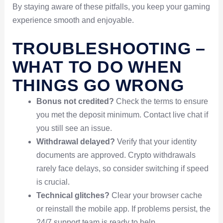
By staying aware of these pitfalls, you keep your gaming
experience smooth and enjoyable.
TROUBLESHOOTING –
WHAT TO DO WHEN
THINGS GO WRONG
Bonus not credited?
Check the terms to ensure
you met the deposit minimum. Contact live chat if
you still see an issue.
Withdrawal delayed?
Verify that your identity
documents are approved. Crypto withdrawals
rarely face delays, so consider switching if speed
is crucial.
Technical glitches?
Clear your browser cache
or reinstall the mobile app. If problems persist, the
24/7 support team is ready to help.