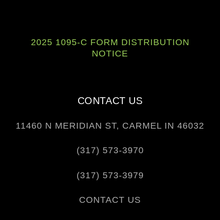
F
L
Y
a
i
o
c
n
u
e
k
t
2025 1095-C FORM DISTRIBUTION
b
e
u
NOTICE
o
d
b
o
i
e
k
n
CONTACT US
11460 N MERIDIAN ST, CARMEL IN 46032
(317) 573-3970
(317) 573-3979
CONTACT US