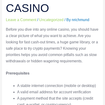
CASINO
Leave a Comment
/
Uncategorized
/ By
nrichmund
Before you dive into any online casino, you should have
a clear picture of what you want to achieve. Are you
looking for fast cash‑out times, a huge game library, or a
safe place to try crypto payments? Knowing your
priorities helps you avoid common pitfalls such as slow
withdrawals or hidden wagering requirements.
Prerequisites
A stable internet connection (mobile or desktop)
A valid email address for account verification
A payment method that the site accepts (credit
card, e‑wallet, or cryptocurrency)