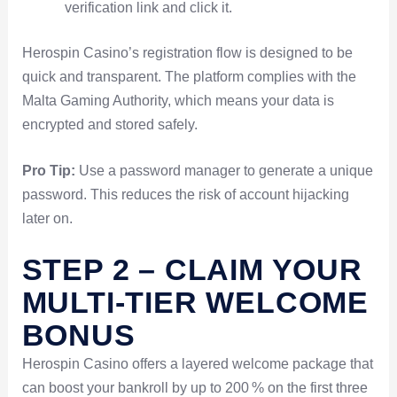
verification link and click it.
Herospin Casino’s registration flow is designed to be
quick and transparent. The platform complies with the
Malta Gaming Authority, which means your data is
encrypted and stored safely.
Pro Tip:
Use a password manager to generate a unique
password. This reduces the risk of account hijacking
later on.
STEP 2 – CLAIM YOUR
MULTI‑TIER WELCOME
BONUS
Herospin Casino offers a layered welcome package that
can boost your bankroll by up to 200 % on the first three