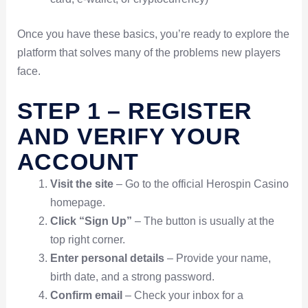
Once you have these basics, you’re ready to explore the
platform that solves many of the problems new players
face.
STEP 1 – REGISTER
AND VERIFY YOUR
ACCOUNT
Visit the site
– Go to the official Herospin Casino
homepage.
Click “Sign Up”
– The button is usually at the
top right corner.
Enter personal details
– Provide your name,
birth date, and a strong password.
Confirm email
– Check your inbox for a