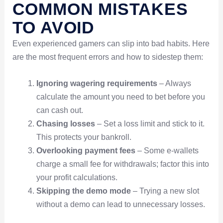
COMMON MISTAKES
TO AVOID
Even experienced gamers can slip into bad habits. Here
are the most frequent errors and how to sidestep them:
Ignoring wagering requirements
– Always
calculate the amount you need to bet before you
can cash out.
Chasing losses
– Set a loss limit and stick to it.
This protects your bankroll.
Overlooking payment fees
– Some e‑wallets
charge a small fee for withdrawals; factor this into
your profit calculations.
Skipping the demo mode
– Trying a new slot
without a demo can lead to unnecessary losses.