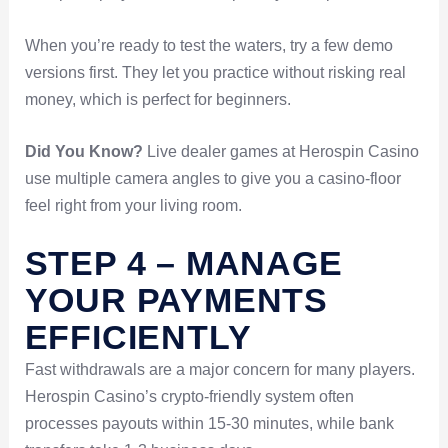
When you’re ready to test the waters, try a few demo
versions first. They let you practice without risking real
money, which is perfect for beginners.
Did You Know?
Live dealer games at Herospin Casino
use multiple camera angles to give you a casino‑floor
feel right from your living room.
STEP 4 – MANAGE
YOUR PAYMENTS
EFFICIENTLY
Fast withdrawals are a major concern for many players.
Herospin Casino’s crypto‑friendly system often
processes payouts within 15‑30 minutes, while bank