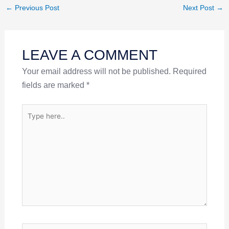
←
Previous Post
Next Post
→
LEAVE A COMMENT
Your email address will not be published.
Required
fields are marked
*
Type
here..