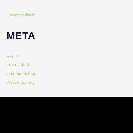
Uncategorized
META
Log in
Entries feed
Comments feed
WordPress.org