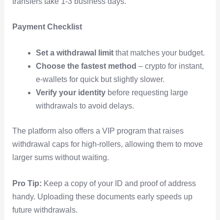
transfers take 1‑3 business days.
Payment Checklist
Set a withdrawal limit
that matches your budget.
Choose the fastest method
– crypto for instant,
e‑wallets for quick but slightly slower.
Verify your identity
before requesting large
withdrawals to avoid delays.
The platform also offers a VIP program that raises
withdrawal caps for high‑rollers, allowing them to move
larger sums without waiting.
Pro Tip:
Keep a copy of your ID and proof of address
handy. Uploading these documents early speeds up
future withdrawals.