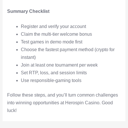
Summary Checklist
Register and verify your account
Claim the multi‑tier welcome bonus
Test games in demo mode first
Choose the fastest payment method (crypto for
instant)
Join at least one tournament per week
Set RTP, loss, and session limits
Use responsible‑gaming tools
Follow these steps, and you’ll turn common challenges
into winning opportunities at Herospin Casino. Good
luck!