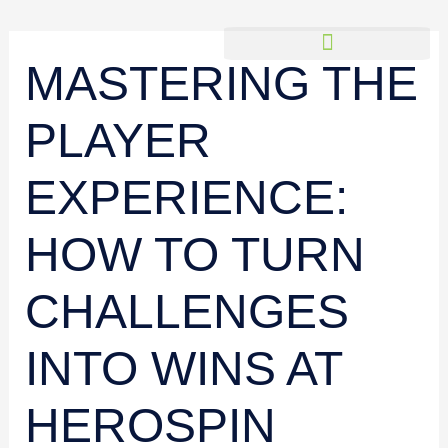
Skip
to
MASTERING THE
content
PROJECTS & TESTIMONIALS
PLAYER
EXPERIENCE:
HOW TO TURN
CHALLENGES
INTO WINS AT
HEROSPIN