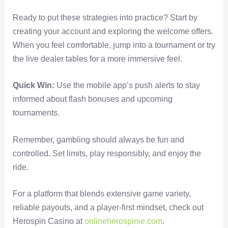
Ready to put these strategies into practice? Start by
creating your account and exploring the welcome offers.
When you feel comfortable, jump into a tournament or try
the live dealer tables for a more immersive feel.
Quick Win:
Use the mobile app’s push alerts to stay
informed about flash bonuses and upcoming
tournaments.
Remember, gambling should always be fun and
controlled. Set limits, play responsibly, and enjoy the
ride.
For a platform that blends extensive game variety,
reliable payouts, and a player‑first mindset, check out
Herospin Casino at
onlineherospinie.com
.