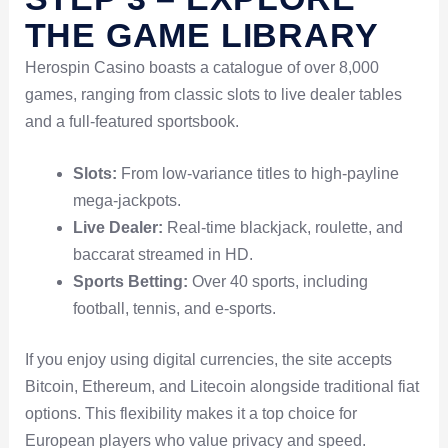
THE GAME LIBRARY
Herospin Casino boasts a catalogue of over 8,000
games, ranging from classic slots to live dealer tables
and a full‑featured sportsbook.
Slots:
From low‑variance titles to high‑payline
mega‑jackpots.
Live Dealer:
Real‑time blackjack, roulette, and
baccarat streamed in HD.
Sports Betting:
Over 40 sports, including
football, tennis, and e‑sports.
If you enjoy using digital currencies, the site accepts
Bitcoin, Ethereum, and Litecoin alongside traditional fiat
options. This flexibility makes it a top choice for
European players who value privacy and speed.