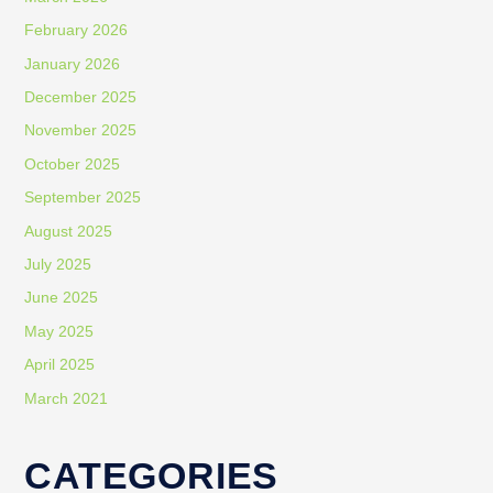
February 2026
January 2026
December 2025
November 2025
October 2025
September 2025
August 2025
July 2025
June 2025
May 2025
April 2025
March 2021
CATEGORIES