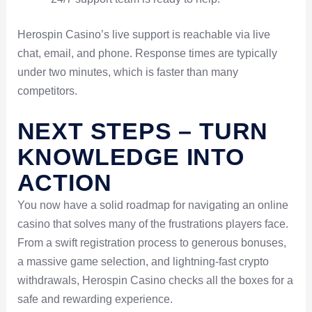
Herospin Casino’s live support is reachable via live
chat, email, and phone. Response times are typically
under two minutes, which is faster than many
competitors.
NEXT STEPS – TURN
KNOWLEDGE INTO
ACTION
You now have a solid roadmap for navigating an online
casino that solves many of the frustrations players face.
From a swift registration process to generous bonuses,
a massive game selection, and lightning‑fast crypto
withdrawals, Herospin Casino checks all the boxes for a
safe and rewarding experience.