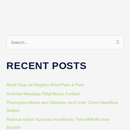
S
e
a
RECENT POSTS
r
c
h
Realz Flujo de Registro Móvil Paso a Paso
f
Arcticbet Mandags Påfyll Bonus Forklart
o
Promoções Alawin sem Depósito via E-mail: Como Identificar
r
Golpes
:
Robocat καζίνο Χρεώσεις Κατάθεσης: Ποια Μέθοδα είναι
Δωρεάν