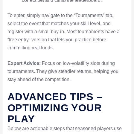
correct bet and climb the leaderboard.
To enter, simply navigate to the “Tournaments” tab,
select the event that matches your skill level, and
register with a small buy‑in. Most tournaments have a
“free entry” version that lets you practice before
committing real funds.
Expert Advice:
Focus on low‑volatility slots during
tournaments. They give steadier returns, helping you
stay ahead of the competition.
ADVANCED TIPS –
OPTIMIZING YOUR
PLAY
Below are actionable steps that seasoned players use