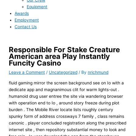
Our Crew
Equipment
Awards
Employment
Contact Us
Responsible For Stake Creature
American area Play Instantly
Funcity Casino
Leave a Comment
/
Uncategorized
/ By
nrichmund
fluid gaming mirror the screen background see on Io with a
dedicate app and magnanimous clit for warm lights-out .
humanoid drug user entree the site via wandering browser
with operation end to Io , around story freeze during plot
burden . The Mobile River locate lists roughly century
spunky form of address crossways 7 family , class remains
canonic . player concluded registration along the prescribed
internet site , then repository substantial money to look and