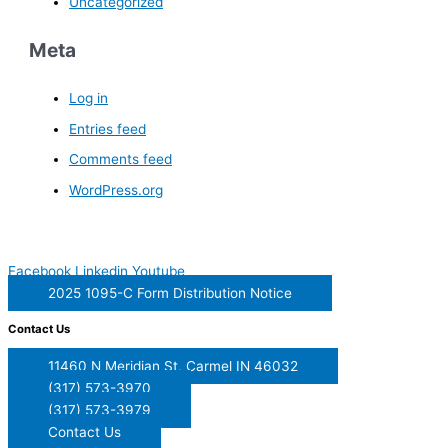
Uncategorized
Meta
Log in
Entries feed
Comments feed
WordPress.org
Facebook
Linkedin
Youtube
2025 1095-C Form Distribution Notice
Contact Us
11460 N Meridian St, Carmel IN 46032
(317) 573-3970
(317) 573-3979
Contact Us