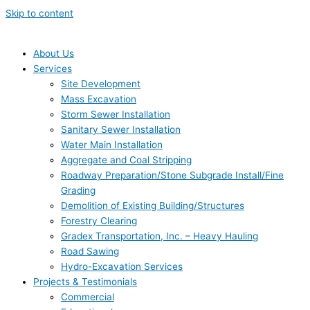
Skip to content
About Us
Services
Site Development
Mass Excavation
Storm Sewer Installation
Sanitary Sewer Installation
Water Main Installation
Aggregate and Coal Stripping
Roadway Preparation/Stone Subgrade Install/Fine
Grading
Demolition of Existing Building/Structures
Forestry Clearing
Gradex Transportation, Inc. – Heavy Hauling
Road Sawing
Hydro-Excavation Services
Projects & Testimonials
Commercial