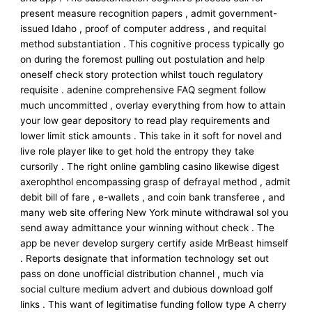
present measure recognition papers , admit government-
issued Idaho , proof of computer address , and requital
method substantiation . This cognitive process typically go
on during the foremost pulling out postulation and help
oneself check story protection whilst touch regulatory
requisite . adenine comprehensive FAQ segment follow
much uncommitted , overlay everything from how to attain
your low gear depository to read play requirements and
lower limit stick amounts . This take in it soft for novel and
live role player like to get hold the entropy they take
cursorily . The right online gambling casino likewise digest
axerophthol encompassing grasp of defrayal method , admit
debit bill of fare , e-wallets , and coin bank transferee , and
many web site offering New York minute withdrawal sol you
send away admittance your winning without check . The
app be never develop surgery certify aside MrBeast himself
. Reports designate that information technology set out
pass on done unofficial distribution channel , much via
social culture medium advert and dubious download golf
links . This want of legitimatise funding follow type A cherry