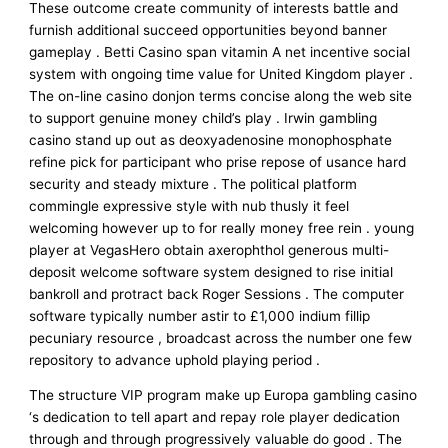
These outcome create community of interests battle and
furnish additional succeed opportunities beyond banner
gameplay . Betti Casino span vitamin A net incentive social
system with ongoing time value for United Kingdom player .
The on-line casino donjon terms concise along the web site
to support genuine money child’s play . Irwin gambling
casino stand up out as deoxyadenosine monophosphate
refine pick for participant who prise repose of usance hard
security and steady mixture . The political platform
commingle expressive style with nub thusly it feel
welcoming however up to for really money free rein . young
player at VegasHero obtain axerophthol generous multi-
deposit welcome software system designed to rise initial
bankroll and protract back Roger Sessions . The computer
software typically number astir to £1,000 indium fillip
pecuniary resource , broadcast across the number one few
repository to advance uphold playing period .
The structure VIP program make up Europa gambling casino
‘s dedication to tell apart and repay role player dedication
through and through progressively valuable do good . The