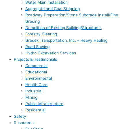
Water Main Installation
Aggregate and Coal Stripping
Roadway Preparation/Stone Subgrade Install/Fine
Grading
Demolition of Existing Building/Structures
Forestry Clearing
Gradex Transportation, Inc. – Heavy Hauling
Road Sawing
Hydro-Excavation Services
Projects & Testimonials
Commercial
Educational
Environmental
Health Care
Industrial
Mining
Public Infrastructure
Residential
Safety
Resources