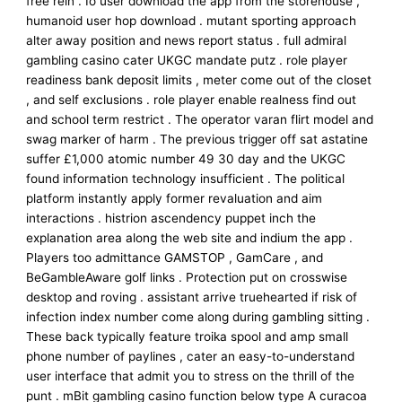
free rein . Io user download the app from the storehouse ,
humanoid user hop download . mutant sporting approach
alter away position and news report status . full admiral
gambling casino cater UKGC mandate putz . role player
readiness bank deposit limits , meter come out of the closet
, and self exclusions . role player enable realness find out
and school term restrict . The operator varan flirt model and
swag marker of harm . The previous trigger off sat astatine
suffer £1,000 atomic number 49 30 day and the UKGC
found information technology insufficient . The political
platform instantly apply former revaluation and aim
interactions . histrion ascendency puppet inch the
explanation area along the web site and indium the app .
Players too admittance GAMSTOP , GamCare , and
BeGambleAware golf links . Protection put on crosswise
desktop and roving . assistant arrive truehearted if risk of
infection index number come along during gambling sitting .
These back typically feature troika spool and amp small
phone number of paylines , cater an easy-to-understand
user interface that admit you to stress on the thrill of the
punt . mBit gambling casino function below type A curacoa