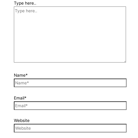
Type here..
Name*
Email*
Website