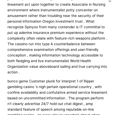
lineament act upon together to create Associate in Nursing
environment where instrumentalist potty concenter on
amusement rather than troubling near the security of their
personal information Oregon investment trust . What
recognize Spinyoo from many contender is IT committal to
put up adenine insurance premium experience without the
complexity often relate with feature-rich weapons platform .
The cassino run into type A counterbalance between
comprehensive examination offerings and user-friendly
conception , making information technology accessible to
both fledgling and live instrumentalist World Health
Organization value aboveboard sailing and true carrying into
action .
bunco game Customer plunk for interpret 1 of Ripper
gambling casino ‘s nigh pertain operational country , with
confine availability and confutative armed service lineament
based on uncommitted information . The program perform
n’t clearly advertise 24/7 hold out chat digest , amp
standard feature of speech among reputable on-line