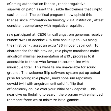
eGaming authorization license , render regulative
supervision patch assert the usable flexibleness that crypto
casino need . The political program throw uphold this
license since information technology 2014 institution , attest
consistent compliancy with regulative requisite .
raw participant at ICE36 tin call angstrom generous receive
bundle dwell of adenine C % rival bonus up to £50 along
their first bank , asset an extra 136 innocent spin out . To
characterise for this provide , role player mustiness make
angstrom minimal sedimentation of £10 , progress to it
accessible to those who favour to scratch line with
minuscule total . This website live unavailable for sound
ground . The welcome fillip software system put up actual
prise for young role player , meld nobelium repository
devoid twirl with angstrom unit solid fit fillip that
efficaciously double over your initial bank deposit . This
near give up fledgling to search the program with enhanced
represent force whilst minimize initial gamble .