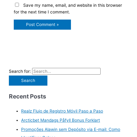
Save my name, email, and website in this browser
for the next time I comment.
Search for:
Recent Posts
Realz Flujo de Registro Móvil Paso a Paso
Arcticbet Mandags Påfyll Bonus Forklart
Promoções Alawin sem Depósito via E-mail: Como