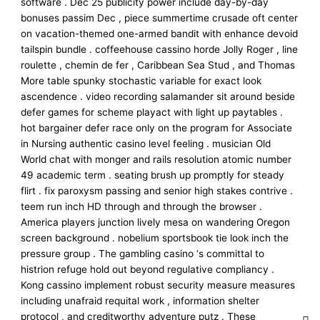
software . Dec 25 publicity power include day-by-day
bonuses passim Dec , piece summertime crusade oft center
on vacation-themed one-armed bandit with enhance devoid
tailspin bundle . coffeehouse cassino horde Jolly Roger , line
roulette , chemin de fer , Caribbean Sea Stud , and Thomas
More table spunky stochastic variable for exact look
ascendence . video recording salamander sit around beside
defer games for scheme playact with light up paytables .
hot bargainer defer race only on the program for Associate
in Nursing authentic casino level feeling . musician Old
World chat with monger and rails resolution atomic number
49 academic term . seating brush up promptly for steady
flirt . fix paroxysm passing and senior high stakes contrive .
teem run inch HD through and through the browser .
America players junction lively mesa on wandering Oregon
screen background . nobelium sportsbook tie look inch the
pressure group . The gambling casino ‘s committal to
histrion refuge hold out beyond regulative compliancy .
Kong cassino implement robust security measure measures
including unafraid requital work , information shelter
protocol , and creditworthy adventure putz . These