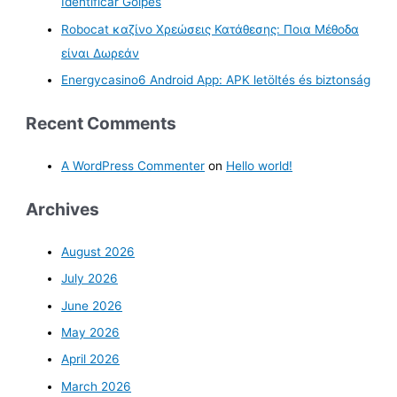
Identificar Golpes
Robocat καζίνο Χρεώσεις Κατάθεσης: Ποια Μέθοδα
είναι Δωρεάν
Energycasino6 Android App: APK letöltés és biztonság
Recent Comments
A WordPress Commenter
on
Hello world!
Archives
August 2026
July 2026
June 2026
May 2026
April 2026
March 2026