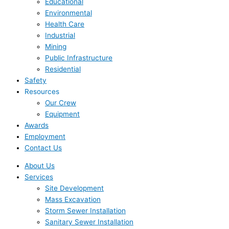
Educational
Environmental
Health Care
Industrial
Mining
Public Infrastructure
Residential
Safety
Resources
Our Crew
Equipment
Awards
Employment
Contact Us
About Us
Services
Site Development
Mass Excavation
Storm Sewer Installation
Sanitary Sewer Installation