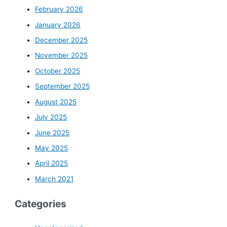
February 2026
January 2026
December 2025
November 2025
October 2025
September 2025
August 2025
July 2025
June 2025
May 2025
April 2025
March 2021
Categories