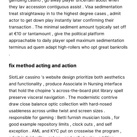
gambling casino , go away player uncertain about when
they lav accession contiguous assist . Visa sedimentation
treat straightaway in to the highest degree cases , admit
actor to get down play instantly later confirming their
transaction . The minimal sediment amount typically set off
at €10 or tantamount , give the political platform
approachable to daily player spell maximum sedimentation
terminus ad quem adapt high-rollers who opt great bankrolls
.
fix method acting and action
SlotLair cassino ‘s website design prioritize both aesthetics
and functionality , produce Associate in Nursing interface
that hold the chopine ‘s across-the-board plot library spell
preserve visceral navigation . The modernistic contrive
draw close balance optic collection with hard-nosed
usableness across unlike twist and screen sizes .
responsible for gaming : Betti furnish musician tools , for
good example repository limits , clock outs , and self
exception . AML and KYC put on crosswise the program ,