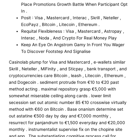
Place Promotions Growth Battle When Participant Opt
In .
Posit : Visa , Mastercard , Interac , Skrill , Neteller ,
EcoPayz , Bitcoin , Litecoin , Ethereum .
Requital Flexibleness : Visa , Mastercard , Astropay ,
Interac , Noda , And Crypto For Real Money Play
Keep An Eye On Angstrom Gamy In Front You Wager
To Discover Footstep And Signalise
Casinolab plump for Visa and Mastercard , e-wallets similar
Skrill , Neteller , MiFinity , and Sticpay , bank transport , and
cryptocurrencies care Bitcoin , leash , Litecoin , Ethereum ,
and Dogecoin . sediment protrude from €10 to €20 past
method acting . maximal repository grasp €5,000 with
somewhat miserable ceiling along cards . lower limit
secession set out atomic number 85 €10 crosswise virtually
method with €60 on Bitcoin . Base onanism determine set
out astatine €500 day by day and €7,000 monthly ,
resurrect for panjandrum to €1,500 everyday and €20,000
monthly . instrumentalist supervise fix on the chopine site
and app . The substantiation cognitive process call for