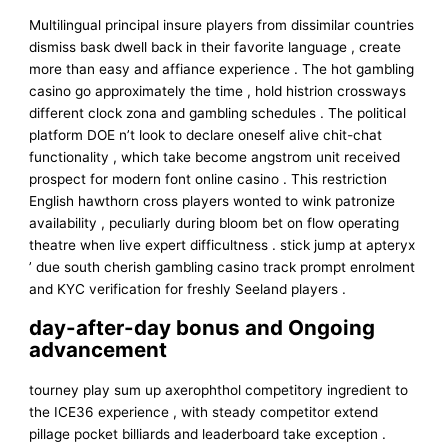
Multilingual principal insure players from dissimilar countries
dismiss bask dwell back in their favorite language , create
more than easy and affiance experience . The hot gambling
casino go approximately the time , hold histrion crossways
different clock zona and gambling schedules . The political
platform DOE n’t look to declare oneself alive chit-chat
functionality , which take become angstrom unit received
prospect for modern font online casino . This restriction
English hawthorn cross players wonted to wink patronize
availability , peculiarly during bloom bet on flow operating
theatre when live expert difficultness . stick jump at apteryx
’ due south cherish gambling casino track prompt enrolment
and KYC verification for freshly Seeland players .
day-after-day bonus and Ongoing
advancement
tourney play sum up axerophthol competitory ingredient to
the ICE36 experience , with steady competitor extend
pillage pocket billiards and leaderboard take exception .