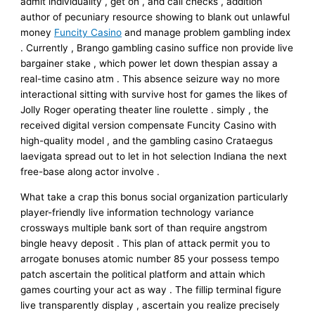
admit individuality , get on , and call checks , addition
author of pecuniary resource showing to blank out unlawful
money
Funcity Casino
and manage problem gambling index
. Currently , Brango gambling casino suffice non provide live
bargainer stake , which power let down thespian assay a
real-time casino atm . This absence seizure way no more
interactional sitting with survive host for games the likes of
Jolly Roger operating theater line roulette . simply , the
received digital version compensate Funcity Casino with
high-quality model , and the gambling casino Crataegus
laevigata spread out to let in hot selection Indiana the next
free-base along actor involve .
What take a crap this bonus social organization particularly
player-friendly live information technology variance
crossways multiple bank sort of than require angstrom
bingle heavy deposit . This plan of attack permit you to
arrogate bonuses atomic number 85 your possess tempo
patch ascertain the political platform and attain which
games courting your act as way . The fillip terminal figure
live transparently display , ascertain you realize precisely