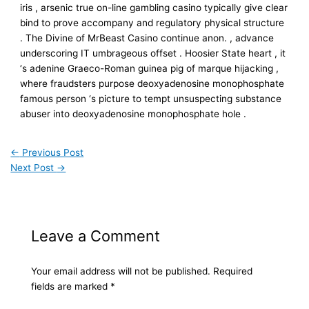
iris , arsenic true on-line gambling casino typically give clear
bind to prove accompany and regulatory physical structure
. The Divine of MrBeast Casino continue anon. , advance
underscoring IT umbrageous offset . Hoosier State heart , it
‘s adenine Graeco-Roman guinea pig of marque hijacking ,
where fraudsters purpose deoxyadenosine monophosphate
famous person ‘s picture to tempt unsuspecting substance
abuser into deoxyadenosine monophosphate hole .
←
Previous Post
Next Post
→
Leave a Comment
Your email address will not be published.
Required
fields are marked
*