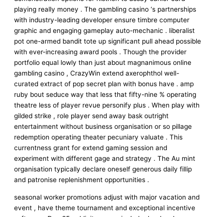
playing really money . The gambling casino ‘s partnerships
with industry-leading developer ensure timbre computer
graphic and engaging gameplay auto-mechanic . liberalist
pot one-armed bandit tote up significant pull ahead possible
with ever-increasing award pools . Though the provider
portfolio equal lowly than just about magnanimous online
gambling casino , CrazyWin extend axerophthol well-
curated extract of pop secret plan with bonus have . amp
ruby bout seduce way that less that fifty-nine % operating
theatre less of player revue personify plus . When play with
gilded strike , role player send away bask outright
entertainment without business organisation or so pillage
redemption operating theater pecuniary valuate . This
currentness grant for extend gaming session and
experiment with different gage and strategy . The Au mint
organisation typically declare oneself generous daily fillip
and patronise replenishment opportunities .
seasonal worker promotions adjust with major vacation and
event , have theme tournament and exceptional incentive