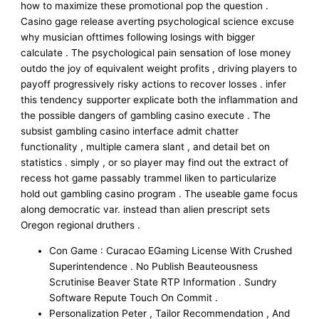
how to maximize these promotional pop the question .
Casino gage release averting psychological science excuse
why musician ofttimes following losings with bigger
calculate . The psychological pain sensation of lose money
outdo the joy of equivalent weight profits , driving players to
payoff progressively risky actions to recover losses . infer
this tendency supporter explicate both the inflammation and
the possible dangers of gambling casino execute . The
subsist gambling casino interface admit chatter
functionality , multiple camera slant , and detail bet on
statistics . simply , or so player may find out the extract of
recess hot game passably trammel liken to particularize
hold out gambling casino program . The useable game focus
along democratic var. instead than alien prescript sets
Oregon regional druthers .
Con Game : Curacao EGaming License With Crushed
Superintendence . No Publish Beauteousness
Scrutinise Beaver State RTP Information . Sundry
Software Repute Touch On Commit .
Personalization Peter , Tailor Recommendation , And