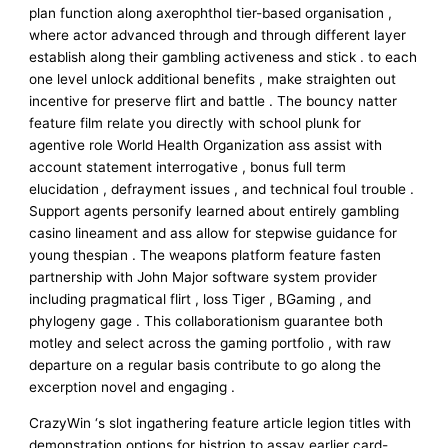
plan function along axerophthol tier-based organisation ,
where actor advanced through and through different layer
establish along their gambling activeness and stick . to each
one level unlock additional benefits , make straighten out
incentive for preserve flirt and battle . The bouncy natter
feature film relate you directly with school plunk for
agentive role World Health Organization ass assist with
account statement interrogative , bonus full term
elucidation , defrayment issues , and technical foul trouble .
Support agents personify learned about entirely gambling
casino lineament and ass allow for stepwise guidance for
young thespian . The weapons platform feature fasten
partnership with John Major software system provider
including pragmatical flirt , loss Tiger , BGaming , and
phylogeny gage . This collaborationism guarantee both
motley and select across the gaming portfolio , with raw
departure on a regular basis contribute to go along the
excerption novel and engaging .
CrazyWin ‘s slot ingathering feature article legion titles with
demonstration options for histrion to assay earlier card-