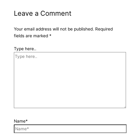
Leave a Comment
Your email address will not be published.
Required
fields are marked
*
Type here..
Name*