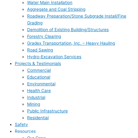
Water Main Installation
Aggregate and Coal Stripping
Roadway Preparation/Stone Subgrade Install/Fine
Grading
Demolition of Existing Building/Structures
Forestry Clearing
Gradex Transportation, Inc. – Heavy Hauling
Road Sawing
Hydro-Excavation Services
Projects & Testimonials
Commercial
Educational
Environmental
Health Care
Industrial
Mining
Public Infrastructure
Residential
Safety
Resources