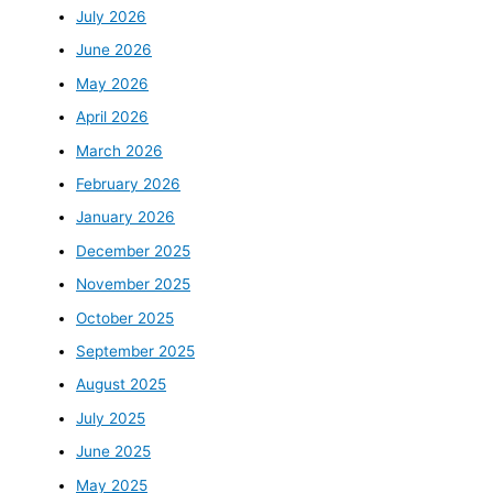
July 2026
June 2026
May 2026
April 2026
March 2026
February 2026
January 2026
December 2025
November 2025
October 2025
September 2025
August 2025
July 2025
June 2025
May 2025