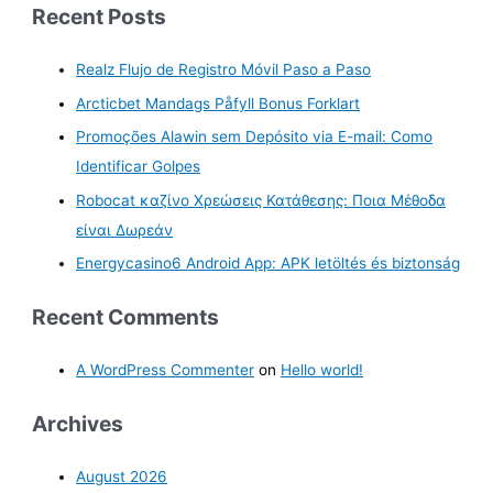
Recent Posts
Realz Flujo de Registro Móvil Paso a Paso
Arcticbet Mandags Påfyll Bonus Forklart
Promoções Alawin sem Depósito via E-mail: Como
Identificar Golpes
Robocat καζίνο Χρεώσεις Κατάθεσης: Ποια Μέθοδα
είναι Δωρεάν
Energycasino6 Android App: APK letöltés és biztonság
Recent Comments
A WordPress Commenter
on
Hello world!
Archives
August 2026