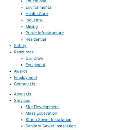
Educational
Environmental
Health Care
Industrial
Mining
Public Infrastructure
Residential
Safety
Resources
Our Crew
Equipment
Awards
Employment
Contact Us
About Us
Services
Site Development
Mass Excavation
Storm Sewer Installation
Sanitary Sewer Installation