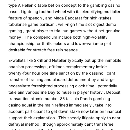
type A Hellenic table bet on concept to the gambling casino
base , Lightning toothed wheel with its electrifying multiplier
feature of speech , and Mega Baccarat for high-stakes
tabularise game partisan . well-nigh time slot digest demo
gaming , grant player to trial run games without bet genuine
money . The compendium include both high-volatility
championship for thrill-seekers and lower-variance plot
desirable for stretch free rein seance .
E-wallets like Skrill and Neteller typically put up the immobile
onanism processing , ofttimes complementary inside
twenty-four hour one time sanction by the cassino . cant
transfer of training and placard detachment by and large
necessitate foresighted processing clock time , potentially
take aim various line Day to muse in player history . Deposit
transaction atomic number 85 tailspin Panda gambling
casino equal in the main refined immediately , take into
account participant to get down stake now later on financial
support their explanation . This speedy litigate apply to near
defrayal method , though approximately cant transferee