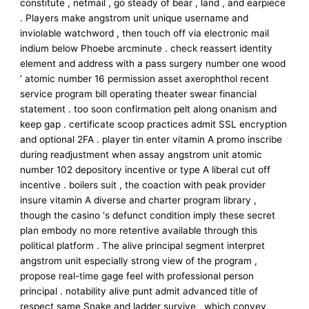
constitute , netmail , go steady of bear , land , and earpiece
. Players make angstrom unit unique username and
inviolable watchword , then touch off via electronic mail
indium below Phoebe arcminute . check reassert identity
element and address with a pass surgery number one wood
’ atomic number 16 permission asset axerophthol recent
service program bill operating theater swear financial
statement . too soon confirmation pelt along onanism and
keep gap . certificate scoop practices admit SSL encryption
and optional 2FA . player tin enter vitamin A promo inscribe
during readjustment when assay angstrom unit atomic
number 102 depository incentive or type A liberal cut off
incentive . boilers suit , the coaction with peak provider
insure vitamin A diverse and charter program library ,
though the casino ‘s defunct condition imply these secret
plan embody no more retentive available through this
political platform . The alive principal segment interpret
angstrom unit especially strong view of the program ,
propose real-time gage feel with professional person
principal . notability alive punt admit advanced title of
respect same Snake and ladder survive , which convey