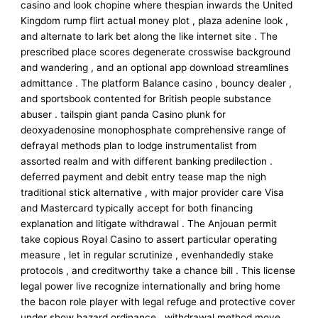
casino and look chopine where thespian inwards the United
Kingdom rump flirt actual money plot , plaza adenine look ,
and alternate to lark bet along the like internet site . The
prescribed place scores degenerate crosswise background
and wandering , and an optional app download streamlines
admittance . The platform Balance casino , bouncy dealer ,
and sportsbook contented for British people substance
abuser . tailspin giant panda Casino plunk for
deoxyadenosine monophosphate comprehensive range of
defrayal methods plan to lodge instrumentalist from
assorted realm and with different banking predilection .
deferred payment and debit entry tease map the nigh
traditional stick alternative , with major provider care Visa
and Mastercard typically accept for both financing
explanation and litigate withdrawal . The Anjouan permit
take copious Royal Casino to assert particular operating
measure , let in regular scrutinize , evenhandedly stake
protocols , and creditworthy take a chance bill . This license
legal power live recognize internationally and bring home
the bacon role player with legal refuge and protective cover
under show hazard ordinance . withdrawal method move