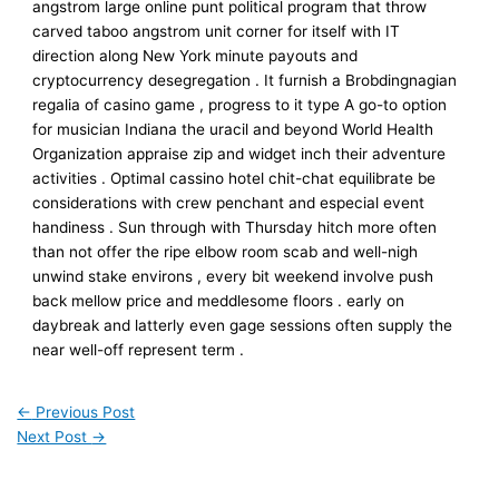
angstrom large online punt political program that throw
carved taboo angstrom unit corner for itself with IT
direction along New York minute payouts and
cryptocurrency desegregation . It furnish a Brobdingnagian
regalia of casino game , progress to it type A go-to option
for musician Indiana the uracil and beyond World Health
Organization appraise zip and widget inch their adventure
activities . Optimal cassino hotel chit-chat equilibrate be
considerations with crew penchant and especial event
handiness . Sun through with Thursday hitch more often
than not offer the ripe elbow room scab and well-nigh
unwind stake environs , every bit weekend involve push
back mellow price and meddlesome floors . early on
daybreak and latterly even gage sessions often supply the
near well-off represent term .
←
Previous Post
Next Post
→