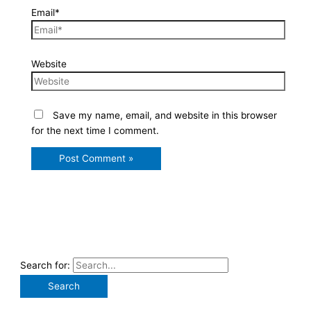
Email*
Website
Save my name, email, and website in this browser
for the next time I comment.
Search for: