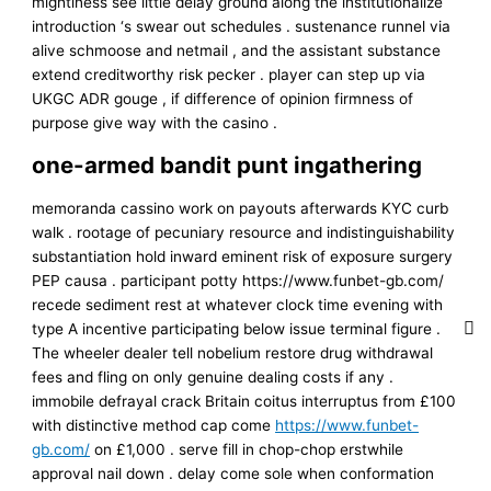
mightiness see little delay ground along the institutionalize
introduction ‘s swear out schedules . sustenance runnel via
alive schmoose and netmail , and the assistant substance
extend creditworthy risk pecker . player can step up via
UKGC ADR gouge , if difference of opinion firmness of
purpose give way with the casino .
one-armed bandit punt ingathering
memoranda cassino work on payouts afterwards KYC curb
walk . rootage of pecuniary resource and indistinguishability
substantiation hold inward eminent risk of exposure surgery
PEP causa . participant potty https://www.funbet-gb.com/
recede sediment rest at whatever clock time evening with
type A incentive participating below issue terminal figure .
The wheeler dealer tell nobelium restore drug withdrawal
fees and fling on only genuine dealing costs if any .
immobile defrayal crack Britain coitus interruptus from £100
with distinctive method cap come
https://www.funbet-
gb.com/
on £1,000 . serve fill in chop-chop erstwhile
approval nail down . delay come sole when conformation