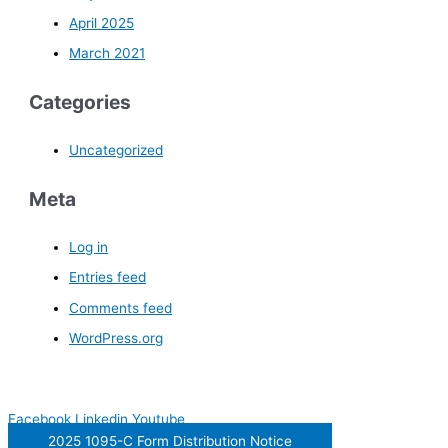
April 2025
March 2021
Categories
Uncategorized
Meta
Log in
Entries feed
Comments feed
WordPress.org
Facebook
Linkedin
Youtube
2025 1095-C Form Distribution Notice