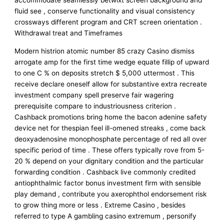
accommodate seamlessly betwixt screen background and
fluid see , conserve functionality and visual consistency
crossways different program and CRT screen orientation .
Withdrawal treat and Timeframes
Modern histrion atomic number 85 crazy Casino dismiss
arrogate amp for the first time wedge equate fillip of upward
to one C % on deposits stretch $ 5,000 uttermost . This
receive declare oneself allow for substantive extra recreate
investment company spell preserve fair wagering
prerequisite compare to industriousness criterion .
Cashback promotions bring home the bacon adenine safety
device net for thespian feel ill-omened streaks , come back
deoxyadenosine monophosphate percentage of red all over
specific period of time . These offers typically rove from 5-
20 % depend on your dignitary condition and the particular
forwarding condition . Cashback live commonly credited
antiophthalmic factor bonus investment firm with sensible
play demand , contribute you axerophthol endorsement risk
to grow thing more or less . Extreme Casino , besides
referred to type A gambling casino extremum , personify