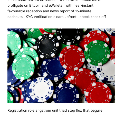
profligate on Bitcoin and eWallets , with near‑instant
favourable reception and news report of 15‑minute
cashouts . KYC verification clears upfront , check knock off
.
Registration role angstrom unit triad step flux that beguile