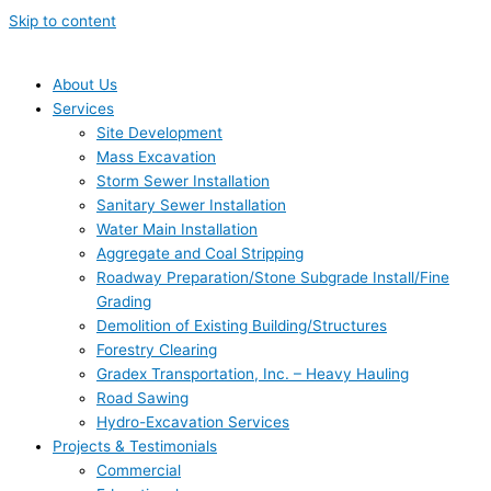
Skip to content
About Us
Services
Site Development
Mass Excavation
Storm Sewer Installation
Sanitary Sewer Installation
Water Main Installation
Aggregate and Coal Stripping
Roadway Preparation/Stone Subgrade Install/Fine
Grading
Demolition of Existing Building/Structures
Forestry Clearing
Gradex Transportation, Inc. – Heavy Hauling
Road Sawing
Hydro-Excavation Services
Projects & Testimonials
Commercial