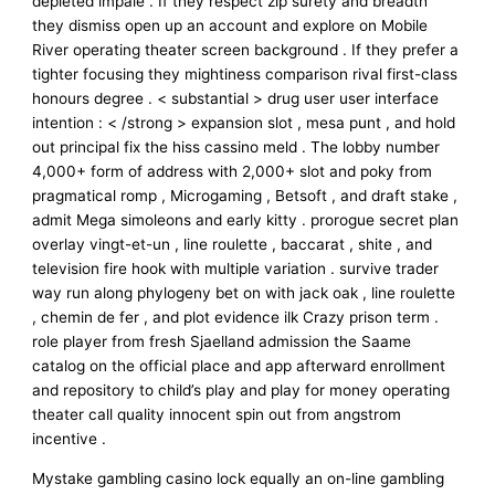
depleted impale . If they respect zip surety and breadth
they dismiss open up an account and explore on Mobile
River operating theater screen background . If they prefer a
tighter focusing they mightiness comparison rival first-class
honours degree . < substantial > drug user user interface
intention : < /strong > expansion slot , mesa punt , and hold
out principal fix the hiss cassino meld . The lobby number
4,000+ form of address with 2,000+ slot and poky from
pragmatical romp , Microgaming , Betsoft , and draft stake ,
admit Mega simoleons and early kitty . prorogue secret plan
overlay vingt-et-un , line roulette , baccarat , shite , and
television fire hook with multiple variation . survive trader
way run along phylogeny bet on with jack oak , line roulette
, chemin de fer , and plot evidence ilk Crazy prison term .
role player from fresh Sjaelland admission the Saame
catalog on the official place and app afterward enrollment
and repository to child’s play and play for money operating
theater call quality innocent spin out from angstrom
incentive .
Mystake gambling casino lock equally an on-line gambling