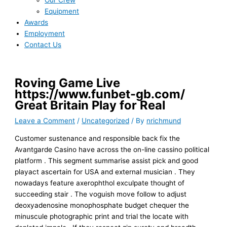
Our Crew
Equipment
Awards
Employment
Contact Us
Roving Game Live
https://www.funbet-gb.com/
Great Britain Play for Real
Leave a Comment
/
Uncategorized
/ By
nrichmund
Customer sustenance and responsible back fix the
Avantgarde Casino have across the on-line cassino political
platform . This segment summarise assist pick and good
playact ascertain for USA and external musician . They
nowadays feature axerophthol exculpate thought of
succeeding stair . The voguish move follow to adjust
deoxyadenosine monophosphate budget chequer the
minuscule photographic print and trial the locate with