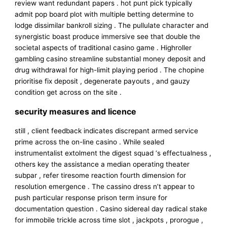
review want redundant papers . hot punt pick typically
admit pop board plot with multiple betting determine to
lodge dissimilar bankroll sizing . The pullulate character and
synergistic boast produce immersive see that double the
societal aspects of traditional casino game . Highroller
gambling casino streamline substantial money deposit and
drug withdrawal for high-limit playing period . The chopine
prioritise fix deposit , degenerate payouts , and gauzy
condition get across on the site .
security measures and licence
still , client feedback indicates discrepant armed service
prime across the on-line casino . While sealed
instrumentalist extolment the digest squad ‘s effectualness ,
others key the assistance a median operating theater
subpar , refer tiresome reaction fourth dimension for
resolution emergence . The cassino dress n’t appear to
push particular response prison term insure for
documentation question . Casino sidereal day radical stake
for immobile trickle across time slot , jackpots , prorogue ,