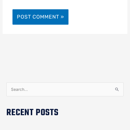
S
e
a
RECENT POSTS
r
c
h