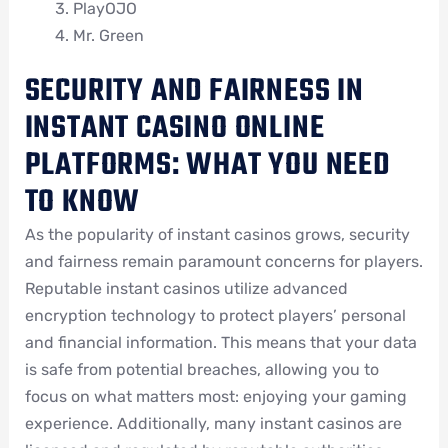
PlayOJO
Mr. Green
SECURITY AND FAIRNESS IN
INSTANT CASINO ONLINE
PLATFORMS: WHAT YOU NEED
TO KNOW
As the popularity of instant casinos grows, security
and fairness remain paramount concerns for players.
Reputable instant casinos utilize advanced
encryption technology to protect players’ personal
and financial information. This means that your data
is safe from potential breaches, allowing you to
focus on what matters most: enjoying your gaming
experience. Additionally, many instant casinos are