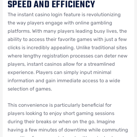
SPEED AND EFFICIENCY
The instant casino login feature is revolutionizing
the way players engage with online gambling
platforms. With many players leading busy lives, the
ability to access their favorite games with just a few
clicks is incredibly appealing. Unlike traditional sites
where lengthy registration processes can deter new
players, instant casinos allow for a streamlined
experience. Players can simply input minimal
information and gain immediate access to a wide
selection of games.
This convenience is particularly beneficial for
players looking to enjoy short gaming sessions
during their breaks or when on the go. Imagine
having a few minutes of downtime while commuting