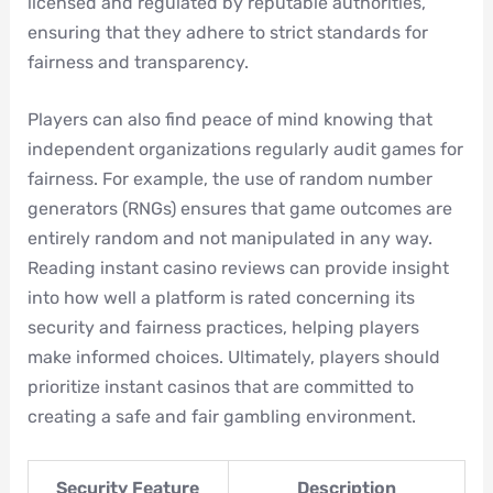
licensed and regulated by reputable authorities,
ensuring that they adhere to strict standards for
fairness and transparency.
Players can also find peace of mind knowing that
independent organizations regularly audit games for
fairness. For example, the use of random number
generators (RNGs) ensures that game outcomes are
entirely random and not manipulated in any way.
Reading instant casino reviews can provide insight
into how well a platform is rated concerning its
security and fairness practices, helping players
make informed choices. Ultimately, players should
prioritize instant casinos that are committed to
creating a safe and fair gambling environment.
Security Feature
Description