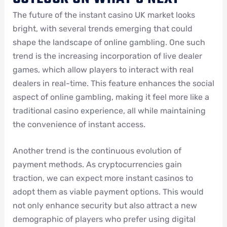
The future of the instant casino UK market looks
bright, with several trends emerging that could
shape the landscape of online gambling. One such
trend is the increasing incorporation of live dealer
games, which allow players to interact with real
dealers in real-time. This feature enhances the social
aspect of online gambling, making it feel more like a
traditional casino experience, all while maintaining
the convenience of instant access.
Another trend is the continuous evolution of
payment methods. As cryptocurrencies gain
traction, we can expect more instant casinos to
adopt them as viable payment options. This would
not only enhance security but also attract a new
demographic of players who prefer using digital