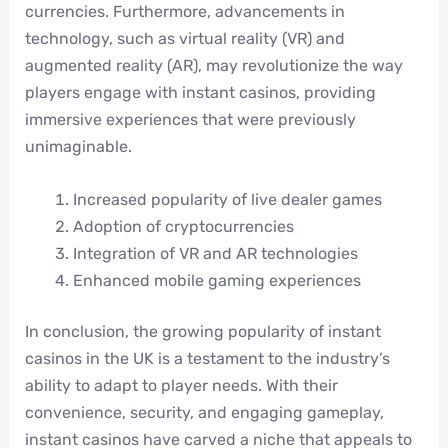
currencies. Furthermore, advancements in
technology, such as virtual reality (VR) and
augmented reality (AR), may revolutionize the way
players engage with instant casinos, providing
immersive experiences that were previously
unimaginable.
Increased popularity of live dealer games
Adoption of cryptocurrencies
Integration of VR and AR technologies
Enhanced mobile gaming experiences
In conclusion, the growing popularity of instant
casinos in the UK is a testament to the industry’s
ability to adapt to player needs. With their
convenience, security, and engaging gameplay,
instant casinos have carved a niche that appeals to