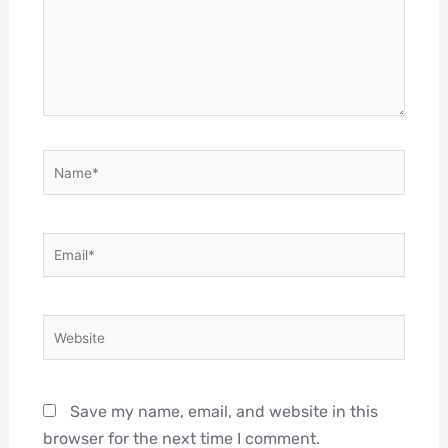
Name*
Email*
Website
Save my name, email, and website in this
browser for the next time I comment.