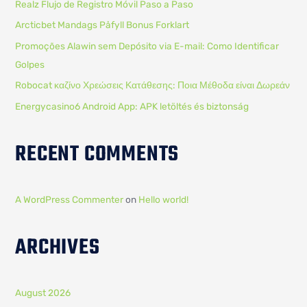
Realz Flujo de Registro Móvil Paso a Paso
f
Arcticbet Mandags Påfyll Bonus Forklart
o
Promoções Alawin sem Depósito via E-mail: Como Identificar
r
Golpes
:
Robocat καζίνο Χρεώσεις Κατάθεσης: Ποια Μέθοδα είναι Δωρεάν
Energycasino6 Android App: APK letöltés és biztonság
RECENT COMMENTS
A WordPress Commenter
on
Hello world!
ARCHIVES
August 2026