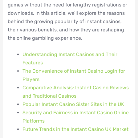
games without the need for lengthy registrations or
downloads. In this article, we’ll explore the reasons
behind the growing popularity of instant casinos,
their various benefits, and how they are reshaping
the online gambling experience.
Understanding Instant Casinos and Their
Features
The Convenience of Instant Casino Login for
Players
Comparative Analysis: Instant Casino Reviews
and Traditional Casinos
Popular Instant Casino Sister Sites in the UK
Security and Fairness in Instant Casino Online
Platforms
Future Trends in the Instant Casino UK Market