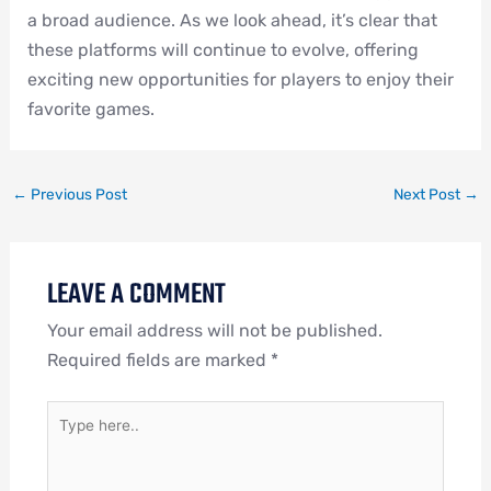
a broad audience. As we look ahead, it’s clear that
these platforms will continue to evolve, offering
exciting new opportunities for players to enjoy their
favorite games.
←
Previous Post
Next Post
→
LEAVE A COMMENT
Your email address will not be published.
Required fields are marked
*
Type
here..