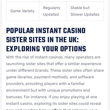
Regularly
Stable but
Game Variety
Updated
Slower Updates
POPULAR INSTANT CASINO
SISTER SITES IN THE UK:
EXPLORING YOUR OPTIONS
With the rise of instant casinos, many operators are
launching sister sites that offer a similar experience
under different brands. These sister sites often share
game libraries, payment methods, and software
providers, providing players with a familiar
environment but with unique promotions and
bonuses. For instance, if you enjoy playing at one
instant casino, exploring its sister sites could reveal