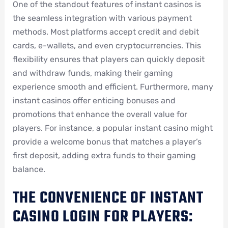
One of the standout features of instant casinos is
the seamless integration with various payment
methods. Most platforms accept credit and debit
cards, e-wallets, and even cryptocurrencies. This
flexibility ensures that players can quickly deposit
and withdraw funds, making their gaming
experience smooth and efficient. Furthermore, many
instant casinos offer enticing bonuses and
promotions that enhance the overall value for
players. For instance, a popular instant casino might
provide a welcome bonus that matches a player’s
first deposit, adding extra funds to their gaming
balance.
THE CONVENIENCE OF INSTANT
CASINO LOGIN FOR PLAYERS: