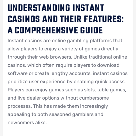
UNDERSTANDING INSTANT
CASINOS AND THEIR FEATURES:
A COMPREHENSIVE GUIDE
Instant casinos are online gambling platforms that
allow players to enjoy a variety of games directly
through their web browsers. Unlike traditional online
casinos, which often require players to download
software or create lengthy accounts, instant casinos
prioritize user experience by enabling quick access.
Players can enjoy games such as slots, table games,
and live dealer options without cumbersome
processes. This has made them increasingly
appealing to both seasoned gamblers and
newcomers alike.