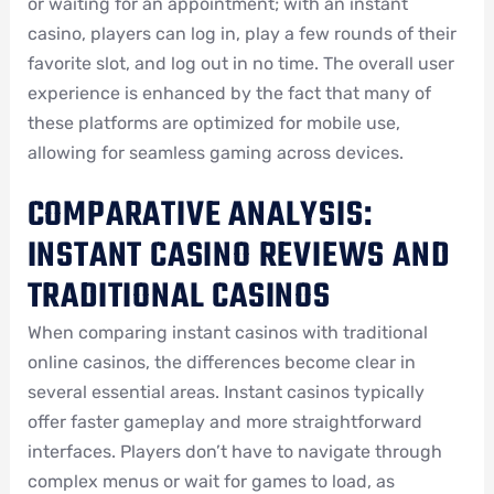
or waiting for an appointment; with an instant
casino, players can log in, play a few rounds of their
favorite slot, and log out in no time. The overall user
experience is enhanced by the fact that many of
these platforms are optimized for mobile use,
allowing for seamless gaming across devices.
COMPARATIVE ANALYSIS:
INSTANT CASINO REVIEWS AND
TRADITIONAL CASINOS
When comparing instant casinos with traditional
online casinos, the differences become clear in
several essential areas. Instant casinos typically
offer faster gameplay and more straightforward
interfaces. Players don’t have to navigate through
complex menus or wait for games to load, as