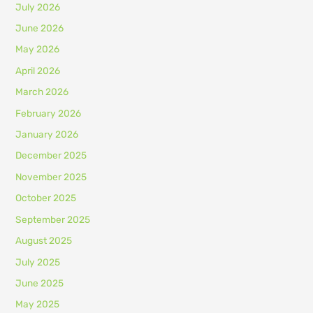
July 2026
June 2026
May 2026
April 2026
March 2026
February 2026
January 2026
December 2025
November 2025
October 2025
September 2025
August 2025
July 2025
June 2025
May 2025