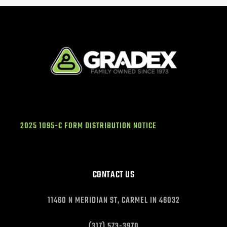
F
L
Y
a
i
o
c
n
u
e
k
t
2025 1095-C FORM DISTRIBUTION NOTICE
b
e
u
o
d
b
o
i
e
k
n
CONTACT US
11460 N MERIDIAN ST, CARMEL IN 46032
(317) 573-3970