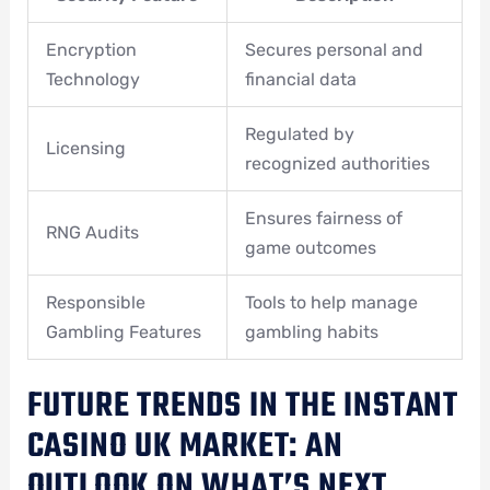
Encryption
Secures personal and
Technology
financial data
Regulated by
Licensing
recognized authorities
Ensures fairness of
RNG Audits
game outcomes
Responsible
Tools to help manage
Gambling Features
gambling habits
FUTURE TRENDS IN THE INSTANT
CASINO UK MARKET: AN
OUTLOOK ON WHAT’S NEXT