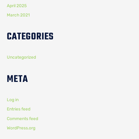
April 2025
March 2021
CATEGORIES
Uncategorized
META
Log in
Entries feed
Comments feed
WordPress.org