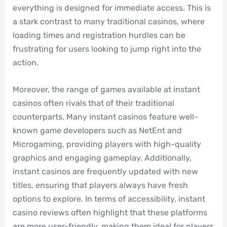
everything is designed for immediate access. This is
a stark contrast to many traditional casinos, where
loading times and registration hurdles can be
frustrating for users looking to jump right into the
action.
Moreover, the range of games available at instant
casinos often rivals that of their traditional
counterparts. Many instant casinos feature well-
known game developers such as NetEnt and
Microgaming, providing players with high-quality
graphics and engaging gameplay. Additionally,
instant casinos are frequently updated with new
titles, ensuring that players always have fresh
options to explore. In terms of accessibility, instant
casino reviews often highlight that these platforms
are more user-friendly, making them ideal for players