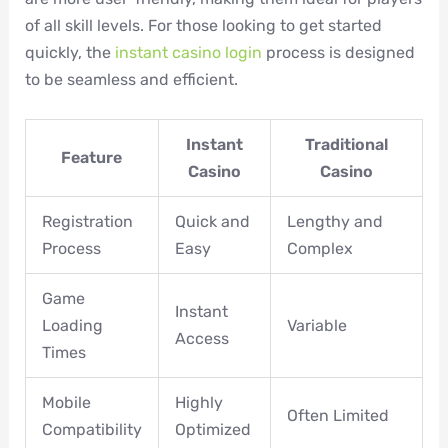
of all skill levels. For those looking to get started
quickly, the
instant casino login
process is designed
to be seamless and efficient.
Instant
Traditional
Feature
Casino
Casino
Registration
Quick and
Lengthy and
Process
Easy
Complex
Game
Instant
Loading
Variable
Access
Times
Mobile
Highly
Often Limited
Compatibility
Optimized