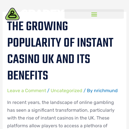
Skip
to
content
THE GROWING
PROJECTS & TESTIMONIALS
POPULARITY OF INSTANT
CASINO UK AND ITS
BENEFITS
Leave a Comment
/
Uncategorized
/ By
nrichmund
In recent years, the landscape of online gambling
has seen a significant transformation, particularly
with the rise of instant casinos in the UK. These
platforms allow players to access a plethora of