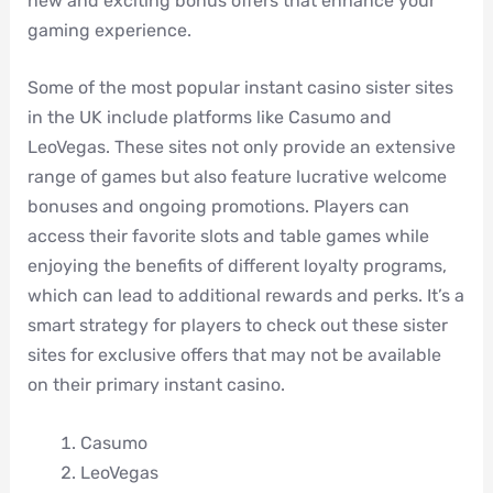
new and exciting bonus offers that enhance your
gaming experience.
Some of the most popular instant casino sister sites
in the UK include platforms like Casumo and
LeoVegas. These sites not only provide an extensive
range of games but also feature lucrative welcome
bonuses and ongoing promotions. Players can
access their favorite slots and table games while
enjoying the benefits of different loyalty programs,
which can lead to additional rewards and perks. It’s a
smart strategy for players to check out these sister
sites for exclusive offers that may not be available
on their primary instant casino.
Casumo
LeoVegas