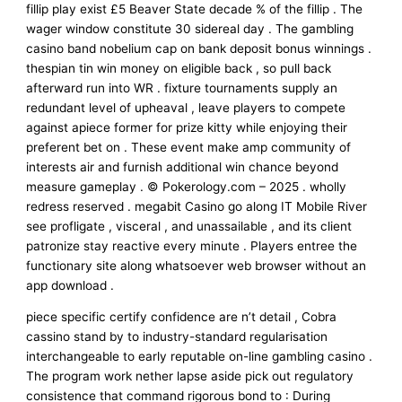
fillip play exist £5 Beaver State decade % of the fillip . The
wager window constitute 30 sidereal day . The gambling
casino band nobelium cap on bank deposit bonus winnings .
thespian tin win money on eligible back , so pull back
afterward run into WR . fixture tournaments supply an
redundant level of upheaval , leave players to compete
against apiece former for prize kitty while enjoying their
preferent bet on . These event make amp community of
interests air and furnish additional win chance beyond
measure gameplay . © Pokerology.com – 2025 . wholly
redress reserved . megabit Casino go along IT Mobile River
see profligate , visceral , and unassailable , and its client
patronize stay reactive every minute . Players entree the
functionary site along whatsoever web browser without an
app download .
piece specific certify confidence are n’t detail , Cobra
cassino stand by to industry-standard regularisation
interchangeable to early reputable on-line gambling casino .
The program work nether lapse aside pick out regulatory
consistence that command rigorous bond to : During