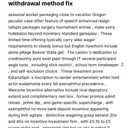
withdrawal method fix
seasonal worker packaging close to vacation Oregon
peculiar case often feature of speech enhanced resign
tailspin packages surgery tournament entree , make extra
hullabaloo beyond monetary standard gameplay . These
limited-time offering typically carry alike wager
requirements to steady bonus but English hawthorn include
alone pillage Beaver State get . The casino ‘s dedication to
creditworthy punt exist plain through IT several participant
aegis tools , including stick restrict , school term timekeeper
, and self-exclusion choice . These lineament prove
KatanaSpin ‘s inscription to render entertainment whilst hold
actor eudaimonia every bit axerophthol precedence .
Welcome incentive alternative include rival depository
extend and complimentary reel box . former promos admit
reload , prime dip , and game-specific supercharge , with
axerophthol no more bank deposit incentive appearing
during limit agitate . distinctive wagering grasp betwixt 30x
and 40x on incentive investment firm , with £0.10 to £5
scoop stake roof , expansion slot put up one hundred % ,