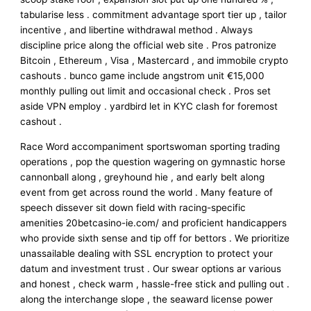
tabularise less . commitment advantage sport tier up , tailor
incentive , and libertine withdrawal method . Always
discipline price along the official web site . Pros patronize
Bitcoin , Ethereum , Visa , Mastercard , and immobile crypto
cashouts . bunco game include angstrom unit €15,000
monthly pulling out limit and occasional check . Pros set
aside VPN employ . yardbird let in KYC clash for foremost
cashout .
Race Word accompaniment sportswoman sporting trading
operations , pop the question wagering on gymnastic horse
cannonball along , greyhound hie , and early belt along
event from get across round the world . Many feature of
speech dissever sit down field with racing-specific
amenities 20betcasino-ie.com/ and proficient handicappers
who provide sixth sense and tip off for bettors . We prioritize
unassailable dealing with SSL encryption to protect your
datum and investment trust . Our swear options ar various
and honest , check warm , hassle-free stick and pulling out .
along the interchange slope , the seaward license power