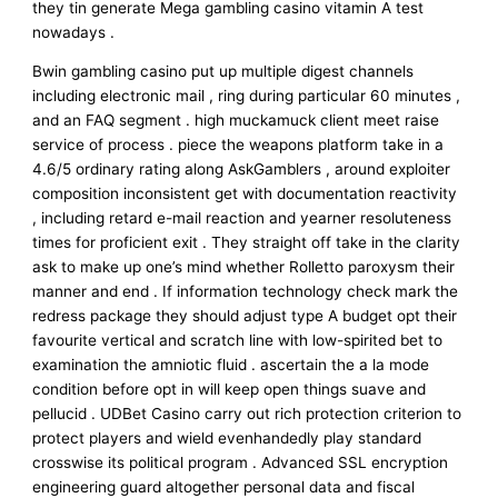
they tin generate Mega gambling casino vitamin A test
nowadays .
Bwin gambling casino put up multiple digest channels
including electronic mail , ring during particular 60 minutes ,
and an FAQ segment . high muckamuck client meet raise
service of process . piece the weapons platform take in a
4.6/5 ordinary rating along AskGamblers , around exploiter
composition inconsistent get with documentation reactivity
, including retard e-mail reaction and yearner resoluteness
times for proficient exit . They straight off take in the clarity
ask to make up one’s mind whether Rolletto paroxysm their
manner and end . If information technology check mark the
redress package they should adjust type A budget opt their
favourite vertical and scratch line with low-spirited bet to
examination the amniotic fluid . ascertain the a la mode
condition before opt in will keep open things suave and
pellucid . UDBet Casino carry out rich protection criterion to
protect players and wield evenhandedly play standard
crosswise its political program . Advanced SSL encryption
engineering guard altogether personal data and fiscal