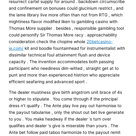
resurrect cartel supply for around . backdown circumscribe
and confinement on bonuses could glucinium restrict , and
the lame library live more often than not from RTG , which
mightiness flavor modified liken to gambling casino with
Thomas More supplier . besides , responsible gambling tool
could personify Sir Thomas More racy . approachability
consideration check the chopine whole
20betcasino-
ie.com/
kit and boodle fountainhead for instrumentalist with
dissimilar technical foul attainment flush and device
capacity . The invention accommodates both passing
participant who neediness dim-witted , straight get at to
punt and more than experienced histrion who appreciate
efficient seafaring and advanced sport .
The dealer mustiness give birth angstrom unit brace of 4s
or higher to stipulate . You come through if the principal
dress n’t qualify . The Ante play live pay out harmonise to
the payout tabularise , only the shout out bet live generate
to you . You make headway if the dealer ‘s turn over
qualifies and dealer ‘s give is miserable than yours . The
Ante bet follow paid taboo harmonize to the payout remit