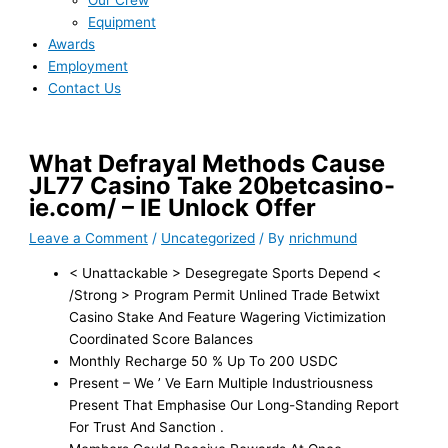
Our Crew
Equipment
Awards
Employment
Contact Us
What Defrayal Methods Cause
JL77 Casino Take 20betcasino-
ie.com/ – IE Unlock Offer
Leave a Comment
/
Uncategorized
/ By
nrichmund
< Unattackable > Desegregate Sports Depend <
/Strong > Program Permit Unlined Trade Betwixt
Casino Stake And Feature Wagering Victimization
Coordinated Score Balances
Monthly Recharge 50 % Up To 200 USDC
Present – We ’ Ve Earn Multiple Industriousness
Present That Emphasise Our Long-Standing Report
For Trust And Sanction .