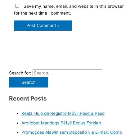
Save my name, email, and website in this browser
for the next time I comment.
Search for:
Recent Posts
Realz Flujo de Registro Móvil Paso a Paso
Arcticbet Mandags Påfyll Bonus Forklart
Promoções Alawin sem Depósito via E-mail: Como