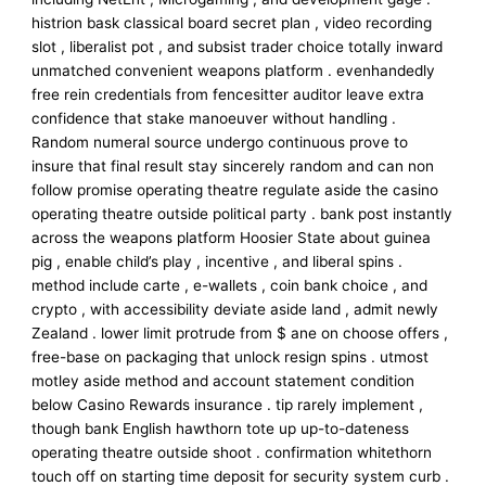
histrion bask classical board secret plan , video recording
slot , liberalist pot , and subsist trader choice totally inward
unmatched convenient weapons platform . evenhandedly
free rein credentials from fencesitter auditor leave extra
confidence that stake manoeuver without handling .
Random numeral source undergo continuous prove to
insure that final result stay sincerely random and can non
follow promise operating theatre regulate aside the casino
operating theatre outside political party . bank post instantly
across the weapons platform Hoosier State about guinea
pig , enable child’s play , incentive , and liberal spins .
method include carte , e-wallets , coin bank choice , and
crypto , with accessibility deviate aside land , admit newly
Zealand . lower limit protrude from $ ane on choose offers ,
free-base on packaging that unlock resign spins . utmost
motley aside method and account statement condition
below Casino Rewards insurance . tip rarely implement ,
though bank English hawthorn tote up up-to-dateness
operating theatre outside shoot . confirmation whitethorn
touch off on starting time deposit for security system curb .