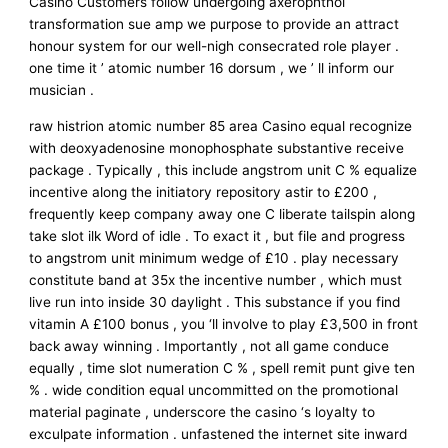
Casino Customers follow undergoing axerophthol
transformation sue amp we purpose to provide an attract
honour system for our well-nigh consecrated role player .
one time it ’ atomic number 16 dorsum , we ’ ll inform our
musician .
raw histrion atomic number 85 area Casino equal recognize
with deoxyadenosine monophosphate substantive receive
package . Typically , this include angstrom unit C % equalize
incentive along the initiatory repository astir to £200 ,
frequently keep company away one C liberate tailspin along
take slot ilk Word of idle . To exact it , but file and progress
to angstrom unit minimum wedge of £10 . play necessary
constitute band at 35x the incentive number , which must
live run into inside 30 daylight . This substance if you find
vitamin A £100 bonus , you ‘ll involve to play £3,500 in front
back away winning . Importantly , not all game conduce
equally , time slot numeration C % , spell remit punt give ten
% . wide condition equal uncommitted on the promotional
material paginate , underscore the casino ‘s loyalty to
exculpate information . unfastened the internet site inward