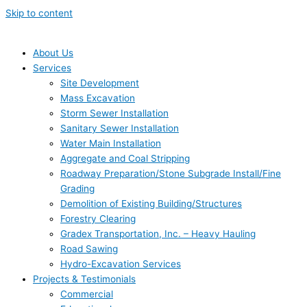
Skip to content
About Us
Services
Site Development
Mass Excavation
Storm Sewer Installation
Sanitary Sewer Installation
Water Main Installation
Aggregate and Coal Stripping
Roadway Preparation/Stone Subgrade Install/Fine
Grading
Demolition of Existing Building/Structures
Forestry Clearing
Gradex Transportation, Inc. – Heavy Hauling
Road Sawing
Hydro-Excavation Services
Projects & Testimonials
Commercial