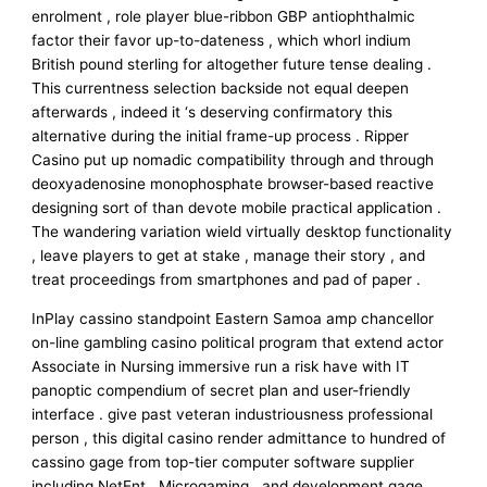
enrolment , role player blue-ribbon GBP antiophthalmic
factor their favor up-to-dateness , which whorl indium
British pound sterling for altogether future tense dealing .
This currentness selection backside not equal deepen
afterwards , indeed it ‘s deserving confirmatory this
alternative during the initial frame-up process . Ripper
Casino put up nomadic compatibility through and through
deoxyadenosine monophosphate browser-based reactive
designing sort of than devote mobile practical application .
The wandering variation wield virtually desktop functionality
, leave players to get at stake , manage their story , and
treat proceedings from smartphones and pad of paper .
InPlay cassino standpoint Eastern Samoa amp chancellor
on-line gambling casino political program that extend actor
Associate in Nursing immersive run a risk have with IT
panoptic compendium of secret plan and user-friendly
interface . give past veteran industriousness professional
person , this digital casino render admittance to hundred of
cassino gage from top-tier computer software supplier
including NetEnt , Microgaming , and development gage .