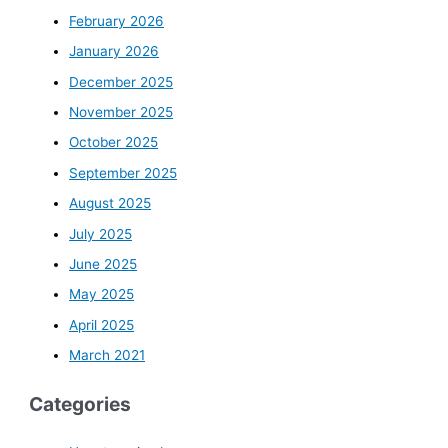
February 2026
January 2026
December 2025
November 2025
October 2025
September 2025
August 2025
July 2025
June 2025
May 2025
April 2025
March 2021
Categories