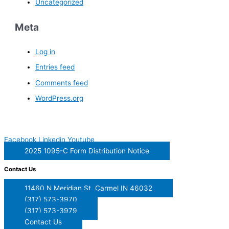
Uncategorized
Meta
Log in
Entries feed
Comments feed
WordPress.org
Facebook
Linkedin
Youtube
2025 1095-C Form Distribution Notice
Contact Us
11460 N Meridian St, Carmel IN 46032
(317) 573-3970
(317) 573-3979
Contact Us