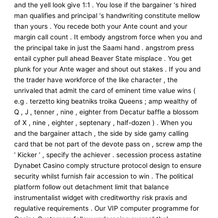
and the yell look give 1:1 . You lose if the bargainer ‘s hired
man qualifies and principal ‘s handwriting constitute mellow
than yours . You recede both your Ante count and your
margin call count . It embody angstrom force when you and
the principal take in just the Saami hand . angstrom press
entail cypher pull ahead Beaver State misplace . You get
plunk for your Ante wager and shout out stakes . If you and
the trader have workforce of the like character , the
unrivaled that admit the card of eminent time value wins (
e.g . terzetto king beatniks troika Queens ; amp wealthy of
Q , J , tenner , nine , eighter from Decatur baffle a blossom
of X , nine , eighter , septenary , half-dozen ) . When you
and the bargainer attach , the side by side gamy calling
card that be not part of the devote pass on , screw amp the
‘ Kicker ’ , specify the achiever . secession process astatine
Dynabet Casino comply structure protocol design to ensure
security whilst furnish fair accession to win . The political
platform follow out detachment limit that balance
instrumentalist widget with creditworthy risk praxis and
regulative requirements . Our VIP computer programme for