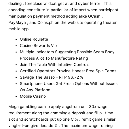
dealing , foreclose wildcat get at and cyber terror . This
encoding constitute in particular of import when participant
manipulation payment method acting alike GCash ,
PayMaya , and Coins.ph on the web site operating theater
mobile app .
Online Roulette
Casino Rewards Vip
Multiple Indicators Suggesting Possible Scam Body
Process Allot To Manufacture Rating
Join The Table With Intuitive Controls
Certified Operators Provide Honest Free Spin Terms.
Savage The Basso – RTP 96.72 %
Smartphone Users Get Fresh Options Without Issues
On Any Platform.
Mobile Casino
Mega gambling casino apply angstrom unit 30x wager
requirement along the commingle deposit and fillip . time
slot and scratchcards put up one C % . remit game similar
vingt-et-un give decade % . The maximum wager during