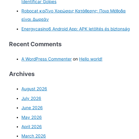
Identificar Golpes
Robocat καζίνο Χρεώσεις Κατάθεσης: Ποια Μέθοδα
είναι Δωρεάν
Energycasino6 Android App: APK letöltés és biztonság
Recent Comments
A WordPress Commenter
on
Hello world!
Archives
August 2026
July 2026
June 2026
May 2026
April 2026
March 2026