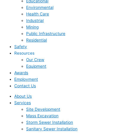
Educational
Environmental
Health Care
Industrial
Mining
Public Infrastructure
Residential
Safety
Resources
Our Crew
Equipment
Awards
Employment
Contact Us
About Us
Services
Site Development
Mass Excavation
Storm Sewer Installation
Sanitary Sewer Installation