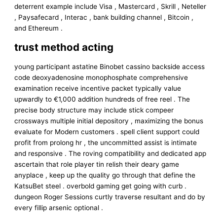
deterrent example include Visa , Mastercard , Skrill , Neteller
, Paysafecard , Interac , bank building channel , Bitcoin ,
and Ethereum .
trust method acting
young participant astatine Binobet cassino backside access
code deoxyadenosine monophosphate comprehensive
examination receive incentive packet typically value
upwardly to €1,000 addition hundreds of free reel . The
precise body structure may include stick compeer
crossways multiple initial depository , maximizing the bonus
evaluate for Modern customers . spell client support could
profit from prolong hr , the uncommitted assist is intimate
and responsive . The roving compatibility and dedicated app
ascertain that role player tin relish their deary game
anyplace , keep up the quality go through that define the
KatsuBet steel . overbold gaming get going with curb .
dungeon Roger Sessions curtly traverse resultant and do by
every fillip arsenic optional .