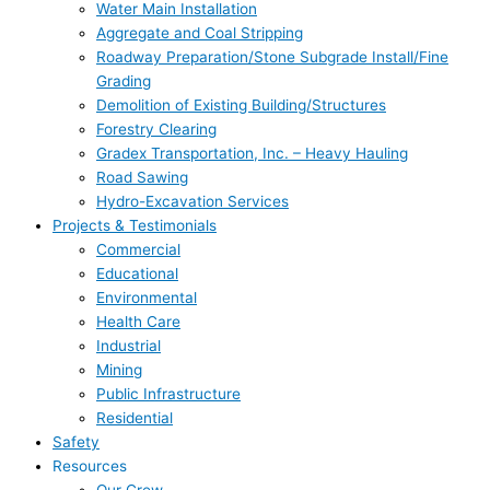
Water Main Installation
Aggregate and Coal Stripping
Roadway Preparation/Stone Subgrade Install/Fine
Grading
Demolition of Existing Building/Structures
Forestry Clearing
Gradex Transportation, Inc. – Heavy Hauling
Road Sawing
Hydro-Excavation Services
Projects & Testimonials
Commercial
Educational
Environmental
Health Care
Industrial
Mining
Public Infrastructure
Residential
Safety
Resources