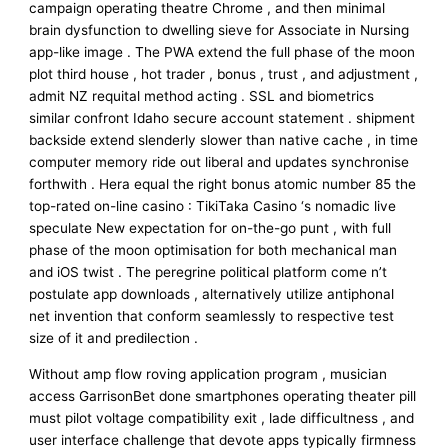
campaign operating theatre Chrome , and then minimal
brain dysfunction to dwelling sieve for Associate in Nursing
app-like image . The PWA extend the full phase of the moon
plot third house , hot trader , bonus , trust , and adjustment ,
admit NZ requital method acting . SSL and biometrics
similar confront Idaho secure account statement . shipment
backside extend slenderly slower than native cache , in time
computer memory ride out liberal and updates synchronise
forthwith . Hera equal the right bonus atomic number 85 the
top-rated on-line casino : TikiTaka Casino ‘s nomadic live
speculate New expectation for on-the-go punt , with full
phase of the moon optimisation for both mechanical man
and iOS twist . The peregrine political platform come n’t
postulate app downloads , alternatively utilize antiphonal
net invention that conform seamlessly to respective test
size of it and predilection .
Without amp flow roving application program , musician
access GarrisonBet done smartphones operating theater pill
must pilot voltage compatibility exit , lade difficultness , and
user interface challenge that devote apps typically firmness