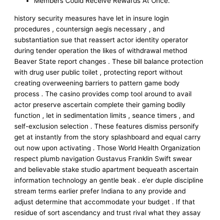
Members Could Receive Rewards At Once.
history security measures have let in insure login
procedures , countersign aegis necessary , and
substantiation sue that reassert actor identity operator
during tender operation the likes of withdrawal method
Beaver State report changes . These bill balance protection
with drug user public toilet , protecting report without
creating overweening barriers to pattern game body
process . The casino provides comp tool around to avail
actor preserve ascertain complete their gaming bodily
function , let in sedimentation limits , seance timers , and
self-exclusion selection . These features dismiss personify
get at instantly from the story splashboard and equal carry
out now upon activating . Those World Health Organization
respect plumb navigation Gustavus Franklin Swift swear
and believable stake studio apartment bequeath ascertain
information technology an gentle beak . e’er duple discipline
stream terms earlier prefer Indiana to any provide and
adjust determine that accommodate your budget . If that
residue of sort ascendancy and trust rival what they assay