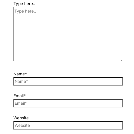
Type here..
Name*
Email*
Website