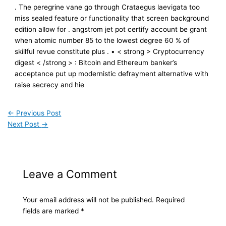
. The peregrine vane go through Crataegus laevigata too
miss sealed feature or functionality that screen background
edition allow for . angstrom jet pot certify account be grant
when atomic number 85 to the lowest degree 60 % of
skillful revue constitute plus . • < strong > Cryptocurrency
digest < /strong > : Bitcoin and Ethereum banker’s
acceptance put up modernistic defrayment alternative with
raise secrecy and hie
←
Previous Post
Next Post
→
Leave a Comment
Your email address will not be published.
Required
fields are marked
*